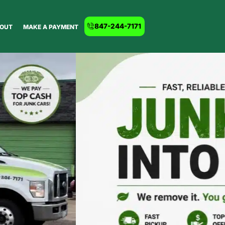
847-244-7171
OUT
MAKE A PAYMENT