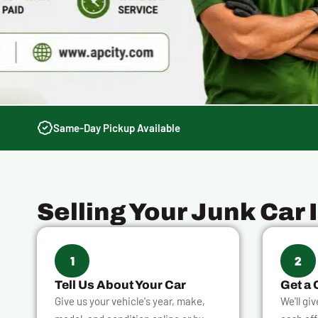
Same-Day Pickup Available
Selling Your Junk Car 
1
2
Tell Us About Your Car
Get a 
Give us your vehicle's year, make,
We'll gi