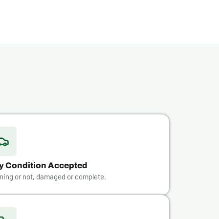
y Condition Accepted
ning or not, damaged or complete.