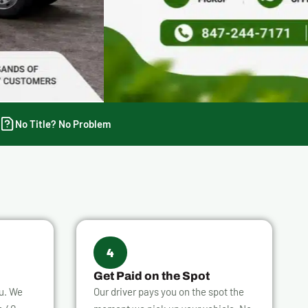
No Title? No Problem
4
Get Paid on the Spot
ou. We
Our driver pays you on the spot the