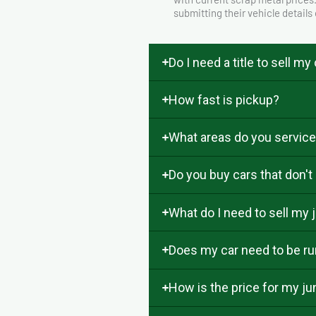
submitting their vehicle details
Do I need a title to sell my
How fast is pickup?
What areas do you servic
Do you buy cars that don't
What do I need to sell my j
Does my car need to be run
How is the price for my j