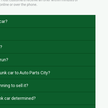
 online or over the phone.
 car?
e?
 run?
unk car to Auto Parts City?
ning to sell it?
unk car determined?