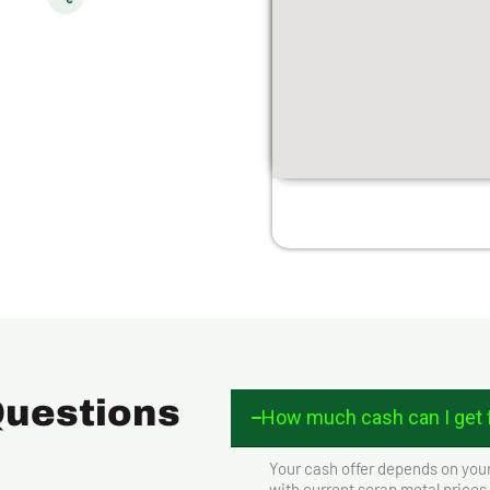
Questions
How much cash can I get f
Your cash offer depends on your
with current scrap metal prices