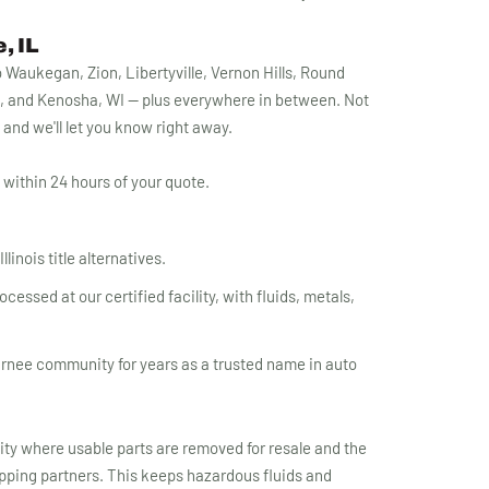
, IL
Waukegan, Zion, Libertyville, Vernon Hills, Round
, and Kenosha, WI — plus everywhere in between. Not
1 and we'll let you know right away.
within 24 hours of your quote.
linois title alternatives.
essed at our certified facility, with fluids, metals,
rnee community for years as a trusted name in auto
lity where usable parts are removed for resale and the
apping partners. This keeps hazardous fluids and