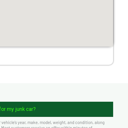
or my junk car?
 vehicle’s year, make, model, weight, and condition, along
. Most customers receive an offer within minutes of