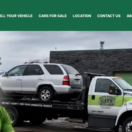
ELL YOUR VEHICLE
CARS FOR SALE
LOCATION
CONTACT US
AB