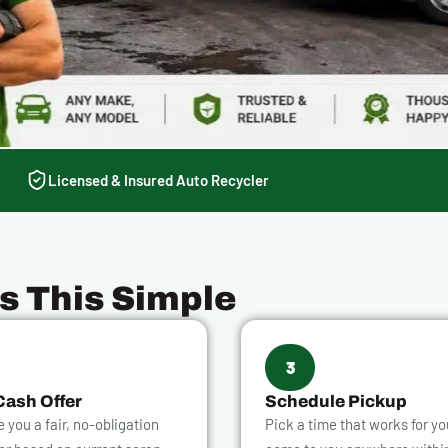
Licensed & Insured Auto Recycler
Is This Simple
3
Cash Offer
Schedule Pickup
ve you a fair, no-obligation
Pick a time that works for y