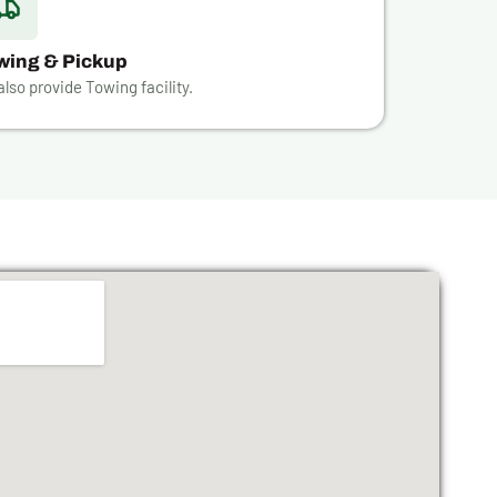
wing & Pickup
lso provide Towing facility.