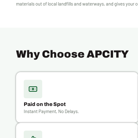
materials out of local landfills and waterways, and gives your o
Why Choose APCITY
Paid on the Spot
Instant Payment, No Delays.