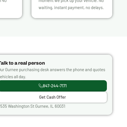
n 40
moment we pick up your vehicle. No
waiting, instant payment, no delays.
Talk to a real person
ur Gurnee purchasing desk answers the phone and quotes
ehicles all day.
847-244-7171
Get Cash Offer
535 Washington St Gurnee, IL 60031