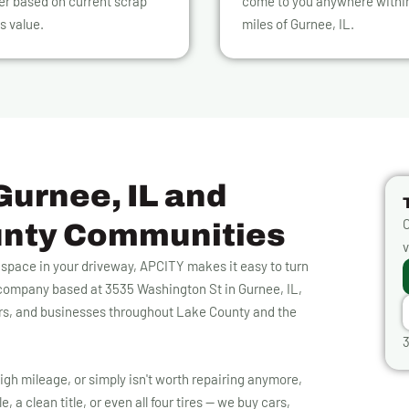
er based on current scrap
come to you anywhere withi
s value.
miles of Gurnee, IL.
Gurnee, IL and
O
unty Communities
v
p space in your driveway, APCITY makes it easy to turn
g company based at 3535 Washington St in Gurnee, IL,
rs, and businesses throughout Lake County and the
3
igh mileage, or simply isn't worth repairing anymore,
, a clean title, or even all four tires — we buy cars,