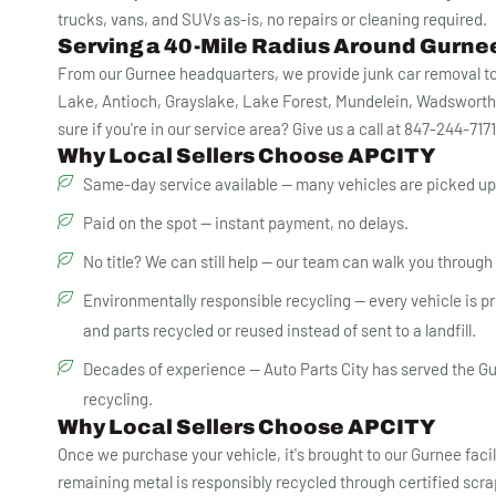
trucks, vans, and SUVs as-is, no repairs or cleaning required.
Serving a 40-Mile Radius Around Gurnee
From our Gurnee headquarters, we provide junk car removal to 
Lake, Antioch, Grayslake, Lake Forest, Mundelein, Wadsworth
sure if you're in our service area? Give us a call at 847-244-717
Why Local Sellers Choose APCITY
Same-day service available — many vehicles are picked up 
Paid on the spot — instant payment, no delays.
No title? We can still help — our team can walk you through Il
Environmentally responsible recycling — every vehicle is proc
and parts recycled or reused instead of sent to a landfill.
Decades of experience — Auto Parts City has served the Gu
recycling.
Why Local Sellers Choose APCITY
Once we purchase your vehicle, it's brought to our Gurnee faci
remaining metal is responsibly recycled through certified scr