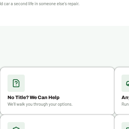
ld car a second life in someone else's repair.
No Title? We Can Help
An
We'll walk you through your options.
Run