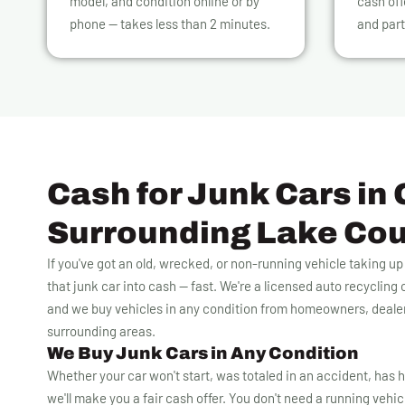
model, and condition online or by
cash off
phone — takes less than 2 minutes.
and part
Cash for Junk Cars in 
Surrounding Lake Co
If you've got an old, wrecked, or non-running vehicle taking u
that junk car into cash — fast. We're a licensed auto recyclin
and we buy vehicles in any condition from homeowners, deale
surrounding areas.
We Buy Junk Cars in Any Condition
Whether your car won't start, was totaled in an accident, has h
we'll make you a fair cash offer. You don't need a running vehicle