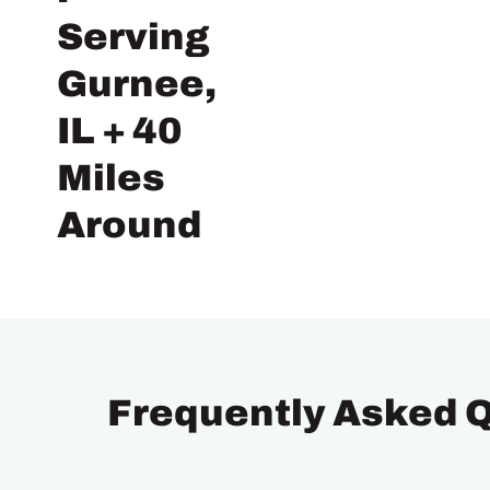
Serving
Gurnee,
IL + 40
Miles
Around
Frequently Asked 