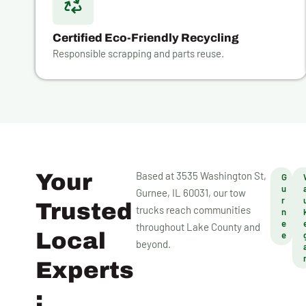
Certified Eco-Friendly Recycling
Responsible scrapping and parts reuse.
Your
Based at 3535 Washington St,
G
u
Gurnee, IL 60031, our tow
r
Trusted
trucks reach communities
n
e
throughout Lake County and
Local
e
beyond.
Experts
: