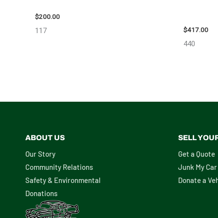
2004 TOYOTA SIENNA HOOD – 90401
2006 NIS
ASSEMBLY
$
200.00
$
417.00
117
440
ABOUT US
SELL YOU
Our Story
Get a Quote
Community Relations
Junk My Car
Safety & Environmental
Donate a Veh
Donations