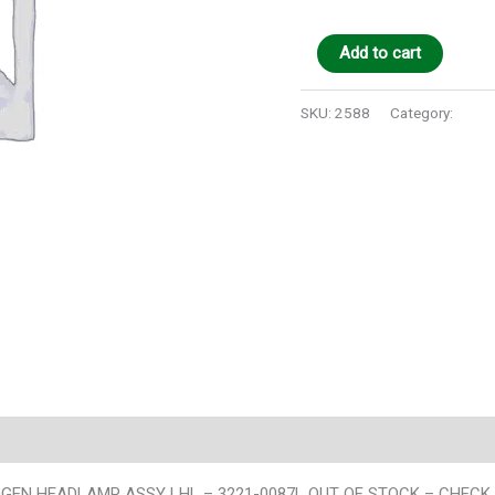
Add to cart
SKU:
2588
Category:
Auto 
 HEADLAMP ASSY LHL – 3221-0087L OUT OF STOCK – CHECK TX &