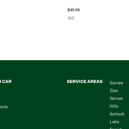
SAN ARMADA CARRIER
2003 GMC ENVOY_XL WHEEL – 
 – 7659
$
45.00
560
R CAR
SERVICE AREAS
Gurnee
Zion
Vernon
Hills
icle
Antioch
Lake