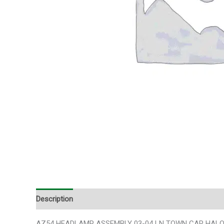
Description
Additional information
AZ54 HEADLAMP ASSEMBLY 03-04 LN TOWN CAR HALOGEN