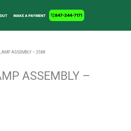
847-244-7171
OUT
MAKE A PAYMENT
DLAMP ASSEMBLY – 2588
AMP ASSEMBLY –