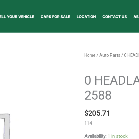
ELL YOUR VEHICLE
CARS FOR SALE
LOCATION
CONTACT US
AB
0
Home
/
Auto Parts
/ 0 HEA
HEADLAMP
Auto Parts
ASSEMBLY
0 HEADL
-
2588
2588
quantity
$
205.71
114
Availability:
1 in stock