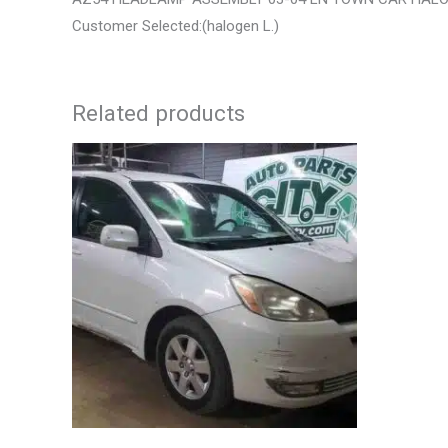
Customer Selected:(halogen L.)
Related products