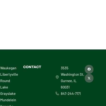
29808
F
X
CONTACT
Waukegan
3535
a
-
c
t
Libertyville
Washington St,
e
w
b
i
Round
Gurnee, IL
o
t
o
t
Lake
60031
k
e
r
Grayslake
847-244-7171
Mundelein