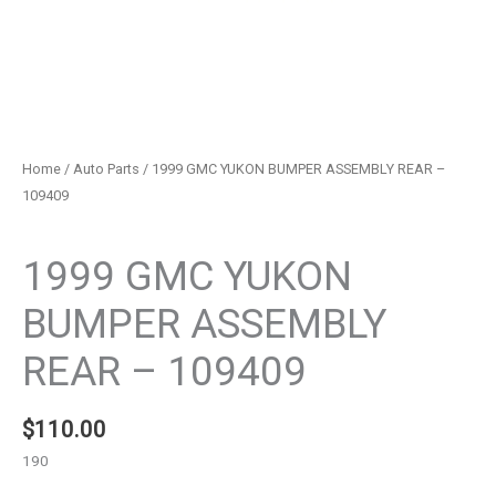
Home
/
Auto Parts
/ 1999 GMC YUKON BUMPER ASSEMBLY REAR –
109409
Auto Parts
1999 GMC YUKON
BUMPER ASSEMBLY
REAR – 109409
$
110.00
190