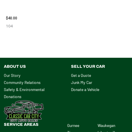
2003 JEEP GRAND_CHEROKEE
GRILLE – 98914
$
40.00
104
ABOUT US
SELL YOUR CAR
Our Story
Get a Quote
Community Relations
Junk My Car
Safety & Environmental
Donate a Vehicle
Donations
SERVICE AREAS
Gurnee
Waukegan