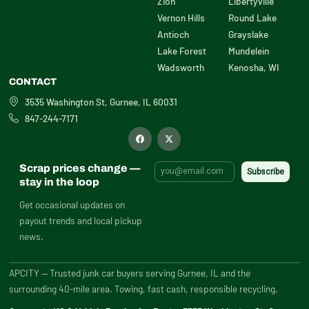
Zion
Libertyville
Vernon Hills
Round Lake
Antioch
Grayslake
Lake Forest
Mundelein
Wadsworth
Kenosha, WI
CONTACT
3535 Washington St, Gurnee, IL 60031
847-244-7171
F
X
a
-
c
t
e
w
b
i
Scrap prices change —
o
t
o
t
stay in the loop
k
e
r
Get occasional updates on
payout trends and local pickup
news.
APCITY — Trusted junk car buyers serving Gurnee, IL and the
surrounding 40-mile area. Towing, fast cash, responsible recycling.