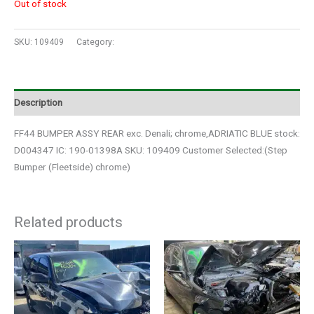
Out of stock
SKU:
109409
Category:
Auto Parts
Description
FF44 BUMPER ASSY REAR exc. Denali; chrome,ADRIATIC BLUE stock:
D004347 IC: 190-01398A SKU: 109409 Customer Selected:(Step
Bumper (Fleetside) chrome)
Related products