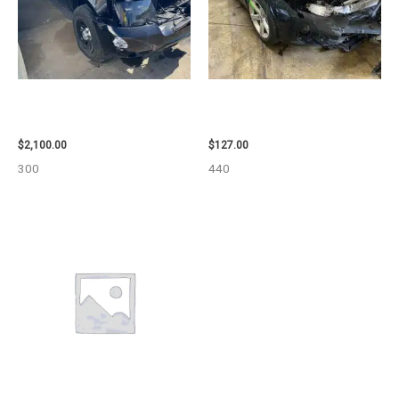
2012 CHEVROLET TAHOE
2013 BMW BMW_328I CARRIER
ENGINE ASSEMBLY – 110032
ASSEMBLY – 85665
$
2,100.00
$
127.00
300
440