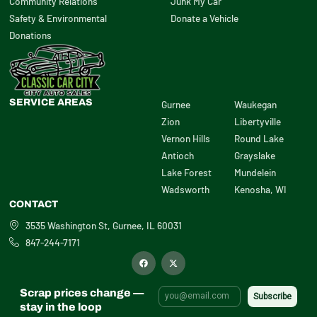
Community Relations
Junk My Car
Safety & Environmental
Donate a Vehicle
Donations
SERVICE AREAS
Gurnee
Waukegan
Zion
Libertyville
Vernon Hills
Round Lake
Antioch
Grayslake
Lake Forest
Mundelein
Wadsworth
Kenosha, WI
CONTACT
3535 Washington St, Gurnee, IL 60031
847-244-7171
F
X
a
-
c
t
e
w
b
i
Scrap prices change —
o
t
o
t
stay in the loop
k
e