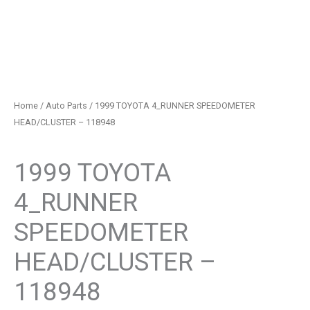
Home
/
Auto Parts
/ 1999 TOYOTA 4_RUNNER SPEEDOMETER
HEAD/CLUSTER – 118948
Auto Parts
1999 TOYOTA
4_RUNNER
SPEEDOMETER
HEAD/CLUSTER –
118948