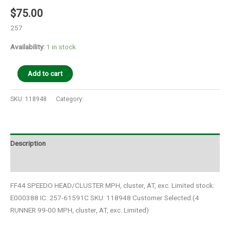
$
75.00
257
Availability:
1 in stock
Add to cart
SKU:
118948
Category:
Auto Parts
Description
Additional information
FF44 SPEEDO HEAD/CLUSTER MPH, cluster, AT, exc. Limited stock:
E000388 IC: 257-61591C SKU: 118948 Customer Selected:(4
RUNNER 99-00 MPH, cluster, AT, exc. Limited)