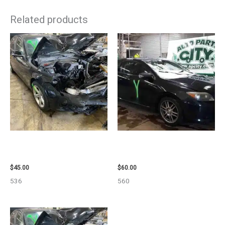
Related products
2013 BMW BMW_328I CALIPER
2005 SCION SCION_TC WHEEL
– 85648
– 83873
$
45.00
$
60.00
536
560