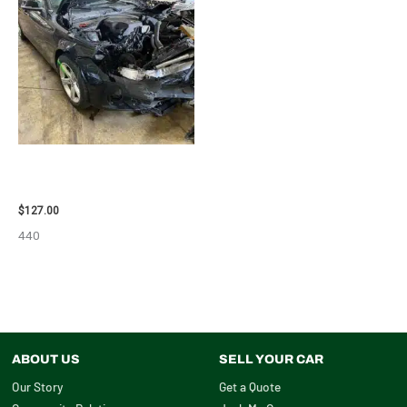
2013 BMW BMW_328I CARRIER
ASSEMBLY – 85665
$
127.00
440
ABOUT US
SELL YOUR CAR
Our Story
Get a Quote