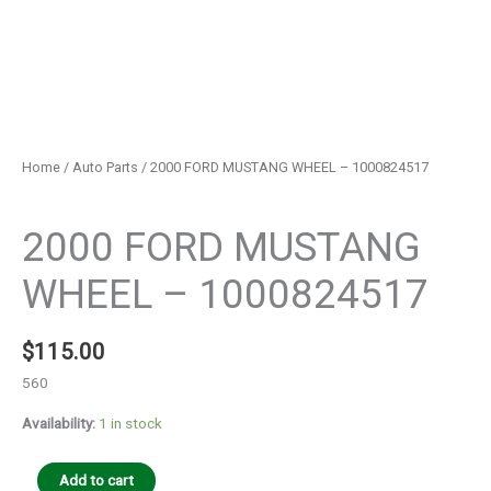
Home
/
Auto Parts
/ 2000 FORD MUSTANG WHEEL – 1000824517
Auto Parts
2000 FORD MUSTANG
WHEEL – 1000824517
$
115.00
560
Availability:
1 in stock
Add to cart