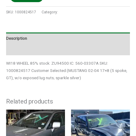
SKU:
1000824517
Category:
Auto Parts
Description
Additional information
WI18 WHEEL 85% stock: ZU94500 IC: 560-03307A SKU:
1000824517 Customer Selected:(MUSTANG 02-04 17×8 (5 spoke,
GT), w/o exposed lug nuts; sparkle silver)
Related products