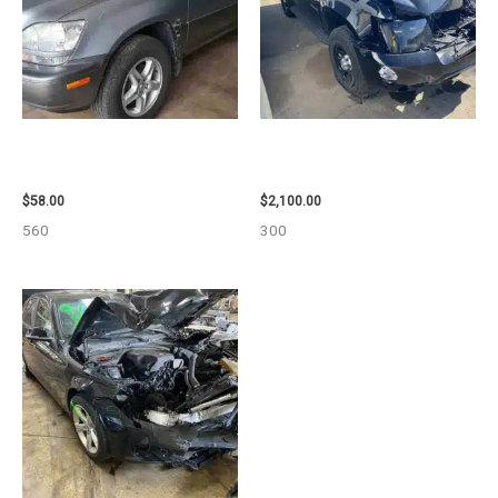
2002 LEXUS LEXUS_RX300
2012 CHEVROLET TAHOE
WHEEL – 30486
ENGINE ASSEMBLY – 110032
$
58.00
$
2,100.00
560
300