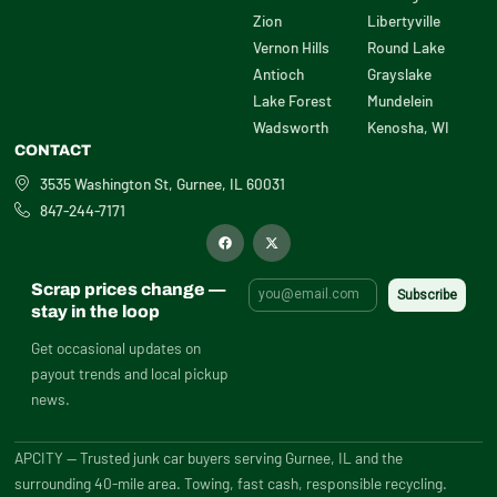
Zion
Libertyville
Vernon Hills
Round Lake
Antioch
Grayslake
Lake Forest
Mundelein
Wadsworth
Kenosha, WI
CONTACT
3535 Washington St, Gurnee, IL 60031
847-244-7171
F
X
a
-
c
t
e
w
b
i
Scrap prices change —
o
t
o
t
stay in the loop
k
e
r
Get occasional updates on
payout trends and local pickup
news.
APCITY — Trusted junk car buyers serving Gurnee, IL and the
surrounding 40-mile area. Towing, fast cash, responsible recycling.