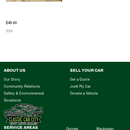
2013 BMW BMW_328I CALIPER
– 85648
$
45.00
536
ABOUT US
SELL YOUR CAR
Our Story
Get a Quote
Community Relations
Junk My Car
Safety & Environmental
Donate a Vehicle
Donations
SERVICE AREAS
Gurnee
Waukegan