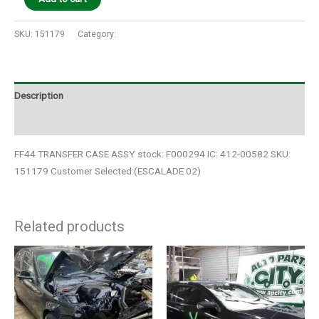
SKU:
151179
Category:
Auto Parts
Description
Additional information
FF44 TRANSFER CASE ASSY stock: F000294 IC: 412-00582 SKU:
151179 Customer Selected:(ESCALADE 02)
Related products