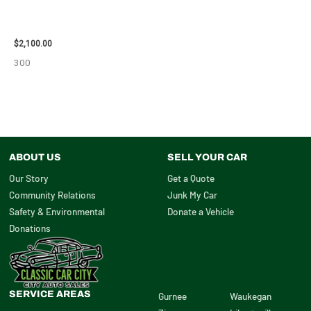
2012 CHEVROLET TAHOE
ENGINE ASSEMBLY – 110032
$
2,100.00
300
ABOUT US
SELL YOUR CAR
Our Story
Get a Quote
Community Relations
Junk My Car
Safety & Environmental
Donate a Vehicle
Donations
SERVICE AREAS
Gurnee
Waukegan