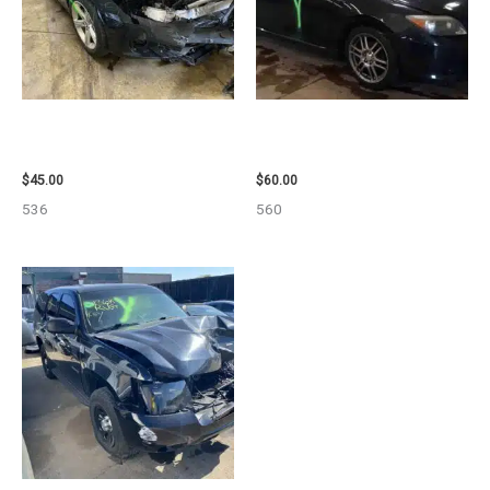
2013 BMW BMW_328I CALIPER
2005 SCION SCION_TC WHEEL
– 85648
– 83873
$
45.00
$
60.00
536
560