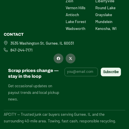
Zion
Libertyville
Vernon Hills
Round Lake
Antioch
Grayslake
Lake Forest
Mundelein
Wadsworth
Kenosha, WI
CONTACT
3535 Washington St, Gurnee, IL 60031
847-244-7171
F
X
a
-
c
t
e
w
b
i
Scrap prices change —
o
t
o
t
stay in the loop
k
e
r
Get occasional updates on
payout trends and local pickup
news.
APCITY — Trusted junk car buyers serving Gurnee, IL and the
surrounding 40-mile area. Towing, fast cash, responsible recycling.