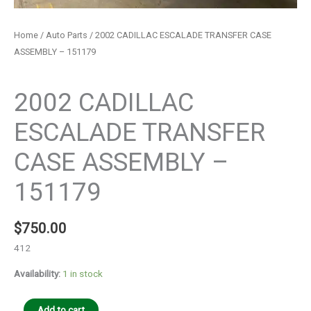
Home
/
Auto Parts
/ 2002 CADILLAC ESCALADE TRANSFER CASE
ASSEMBLY – 151179
Auto Parts
2002 CADILLAC
ESCALADE TRANSFER
CASE ASSEMBLY –
151179
$
750.00
412
Availability:
1 in stock
Add to cart