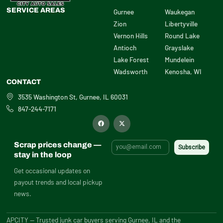
SERVICE AREAS
Gurnee
Waukegan
Zion
Libertyville
Vernon Hills
Round Lake
Antioch
Grayslake
Lake Forest
Mundelein
Wadsworth
Kenosha, WI
CONTACT
3535 Washington St, Gurnee, IL 60031
847-244-7171
F
X
a
-
c
t
e
w
b
i
Scrap prices change —
o
t
o
t
stay in the loop
k
e
r
Get occasional updates on
payout trends and local pickup
news.
APCITY — Trusted junk car buyers serving Gurnee, IL and the