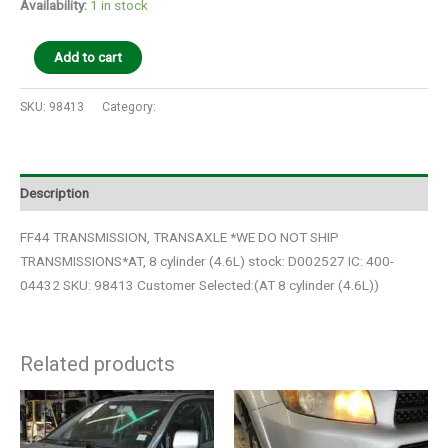
Availability:
1 in stock
Add to cart
SKU:
98413
Category:
Auto Parts
Description
FF44 TRANSMISSION, TRANSAXLE *WE DO NOT SHIP
TRANSMISSIONS*AT, 8 cylinder (4.6L) stock: D002527 IC: 400-
04432 SKU: 98413 Customer Selected:(AT 8 cylinder (4.6L))
Related products