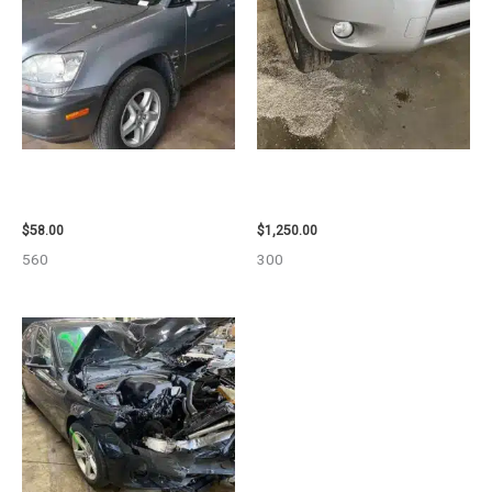
2002 LEXUS LEXUS_RX300
2008 TOYOTA RAV4 ENGINE
WHEEL – 30485
ASSEMBLY – 111616
$
58.00
$
1,250.00
560
300