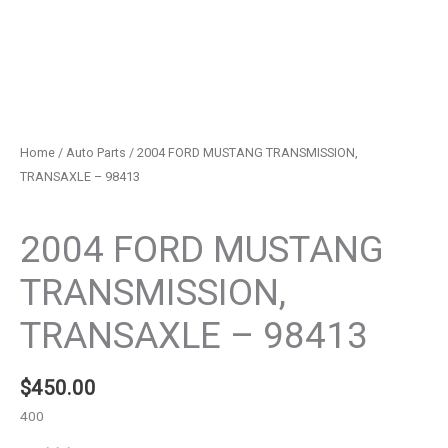
Home
/
Auto Parts
/ 2004 FORD MUSTANG TRANSMISSION,
TRANSAXLE – 98413
Auto Parts
2004 FORD MUSTANG
TRANSMISSION,
TRANSAXLE – 98413
$
450.00
400