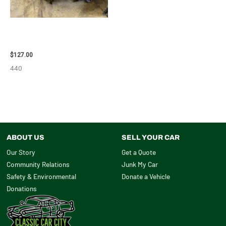
2013 BMW BMW_328I CARRIER
ASSEMBLY – 85665
$
127.00
440
ABOUT US
SELL YOUR CAR
Our Story
Get a Quote
Community Relations
Junk My Car
Safety & Environmental
Donate a Vehicle
Donations