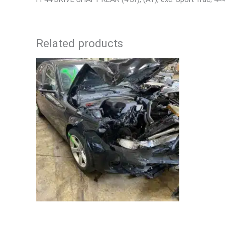
Related products
2013 BMW BMW_328I CALIPER – 85648
2006 TOY