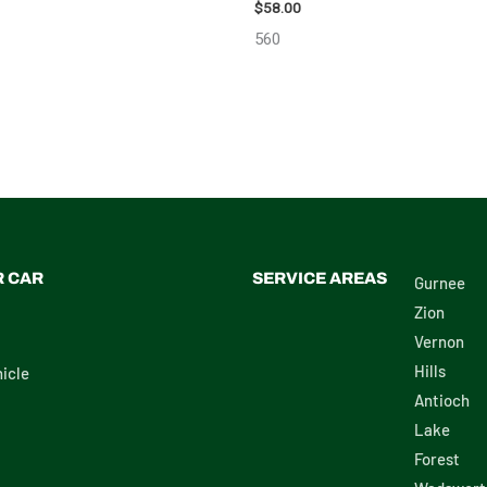
98638
$
58.00
560
R CAR
SERVICE AREAS
Gurnee
Zion
Vernon
Hills
icle
Antioch
Lake
Forest