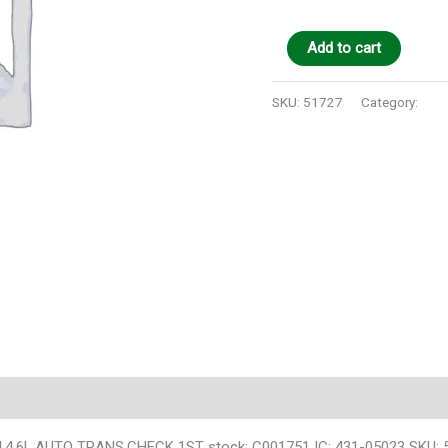
Add to cart
SKU:
51727
Category:
Auto
 4×4,4.6L,AUTO TRANS,CHECK 1ST stock: C001751 IC: 431-05023 SKU: