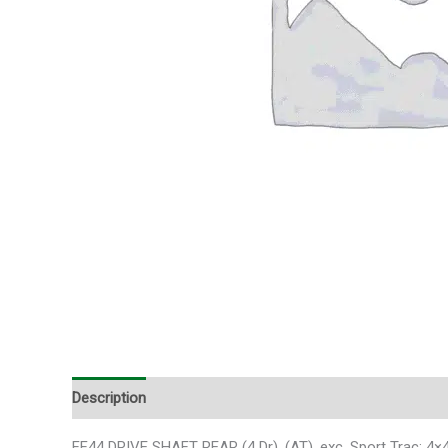
Description
Additional information
FF44 DRIVE SHAFT REAR (4 Dr), (AT), exc. Sport Trac;