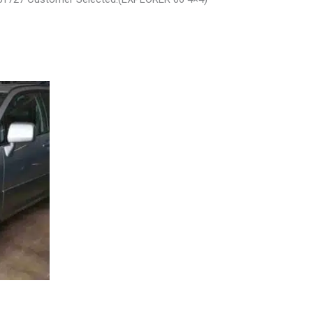
L – 30485