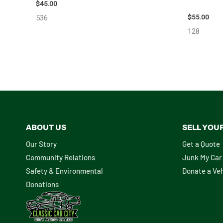
MIRROR – 
$
45.00
$
55.00
536
128
ABOUT US
SELL YOU
Our Story
Get a Quote
Community Relations
Junk My Car
Safety & Environmental
Donate a Veh
Donations