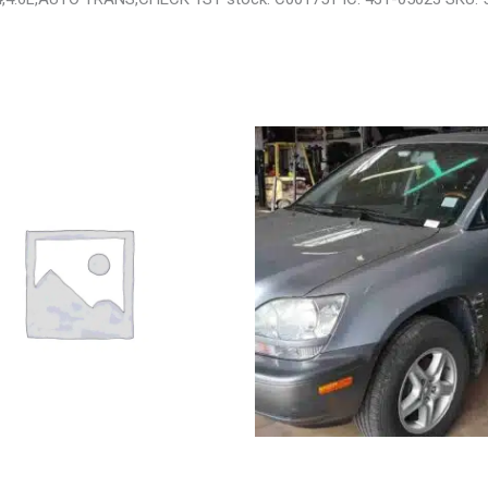
OTA 4_RUNNER SIDE VIEW
2002 LEXUS LEXUS_RX300 WHEE