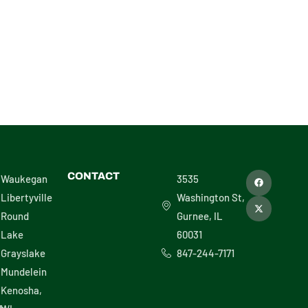
F
X
CONTACT
Waukegan
3535
a
-
c
t
Libertyville
Washington St,
e
w
b
i
Round
Gurnee, IL
o
t
o
t
Lake
60031
k
e
r
Grayslake
847-244-7171
Mundelein
Kenosha,