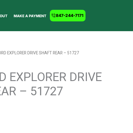
847-244-7171
OUT
MAKE A PAYMENT
ORD EXPLORER DRIVE SHAFT REAR – 51727
D EXPLORER DRIVE
AR – 51727