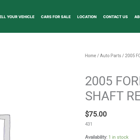
ELL YOUR VEHICLE
CARS FOR SALE
LOCATION
CONTACT US
AB
2005
Home
/
Auto Parts
/ 2005 F
FORD
Auto Parts
EXPLORER
2005 FOR
DRIVE
SHAFT
SHAFT RE
REAR
-
$
75.00
51727
quantity
431
Availability:
1 in stock