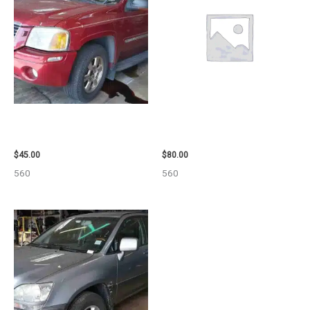
2003 GMC ENVOY_XL WHEEL –
2001 FORD MUSTANG WHEEL –
29808
29978
$
45.00
$
80.00
560
560