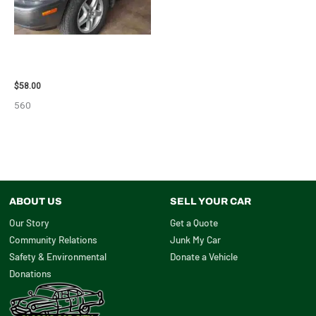
2002 LEXUS LEXUS_RX300
WHEEL – 30486
$
58.00
560
ABOUT US
SELL YOUR CAR
Our Story
Get a Quote
Community Relations
Junk My Car
Safety & Environmental
Donate a Vehicle
Donations