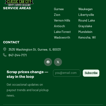
SERVICE AREAS
Gurnee
Waukegan
Zion
Libertyville
Vernon Hills
Round Lake
Antioch
Grayslake
Lake Forest
Mundelein
Wadsworth
Kenosha, WI
CONTACT
3535 Washington St, Gurnee, IL 60031
847-244-7171
F
X
a
-
c
t
e
w
b
i
Scrap prices change —
o
t
o
t
stay in the loop
k
e
r
Get occasional updates on
payout trends and local pickup
news.