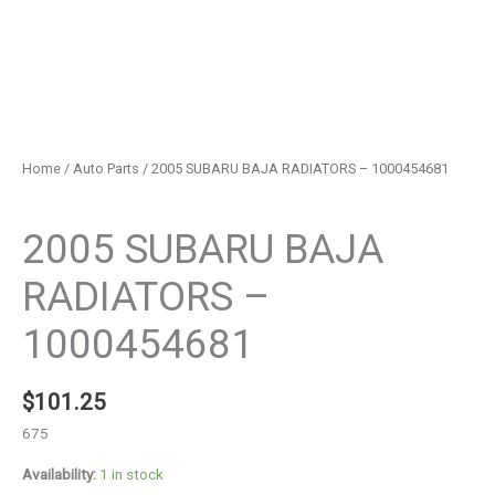
Home
/
Auto Parts
/ 2005 SUBARU BAJA RADIATORS – 1000454681
Auto Parts
2005 SUBARU BAJA
RADIATORS –
1000454681
$
101.25
675
Availability:
1 in stock