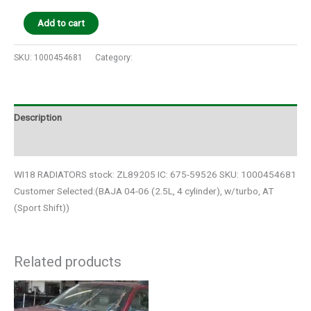
Add to cart
SKU:
1000454681
Category:
Auto Parts
Description
Additional information
WI18 RADIATORS stock: ZL89205 IC: 675-59526 SKU: 1000454681
Customer Selected:(BAJA 04-06 (2.5L, 4 cylinder), w/turbo, AT
(Sport Shift))
Related products