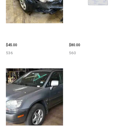
2013 BMW BMW_328I CALIPER
2001 FORD MUSTANG WHEEL –
– 85648
29978
$
45.00
$
80.00
536
560