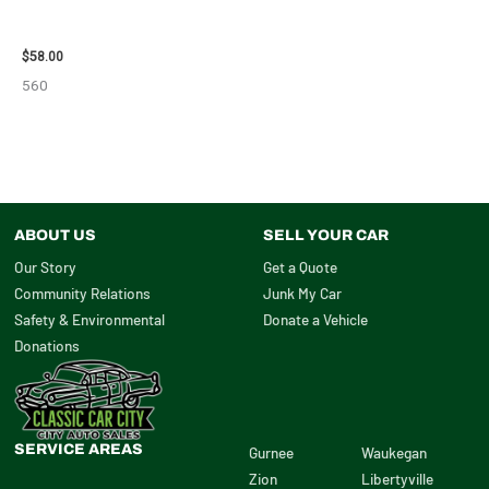
2002 LEXUS LEXUS_RX300
WHEEL – 30485
$
58.00
560
ABOUT US
SELL YOUR CAR
Our Story
Get a Quote
Community Relations
Junk My Car
Safety & Environmental
Donate a Vehicle
Donations
SERVICE AREAS
Gurnee
Waukegan
Zion
Libertyville