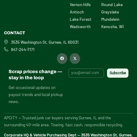
Vernon Hills
Round Lake
Antioch
Grayslake
Lake Forest
Mundelein
Wadsworth
Kenosha, WI
CONTACT
3535 Washington St, Gurnee, IL 60031
847-244-7171
F
X
a
-
c
t
e
w
b
i
Scrap prices change —
o
t
o
t
stay in the loop
k
e
r
Get occasional updates on
payout trends and local pickup
news.
APCITY — Trusted junk car buyers serving Gurnee, IL and the
surrounding 40-mile area. Towing, fast cash, responsible recycling.
Corporate HQ & Vehicle Purchasing Dept — 3535 Washington St, Gurnee,