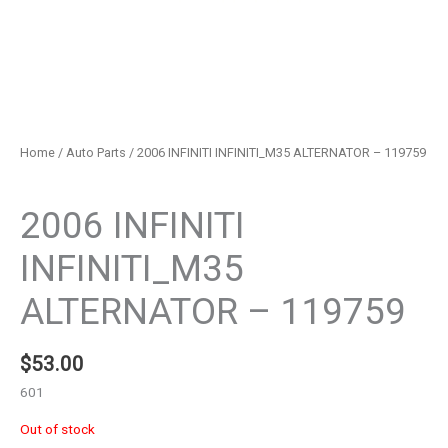
Home
/
Auto Parts
/ 2006 INFINITI INFINITI_M35 ALTERNATOR – 119759
Auto Parts
2006 INFINITI
INFINITI_M35
ALTERNATOR – 119759
$
53.00
601
Out of stock