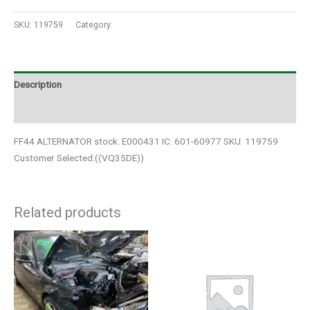
SKU:
119759
Category:
Auto Parts
Description
Additional information
FF44 ALTERNATOR stock: E000431 IC: 601-60977 SKU: 119759
Customer Selected:((VQ35DE))
Related products