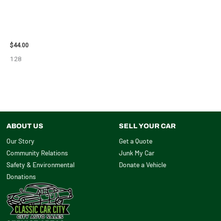
1998 CHEVROLET
SUBURBAN_1500 SIDE VIEW
MIRROR – 91366
$
44.00
128
ABOUT US
SELL YOUR CAR
Our Story
Get a Quote
Community Relations
Junk My Car
Safety & Environmental
Donate a Vehicle
Donations