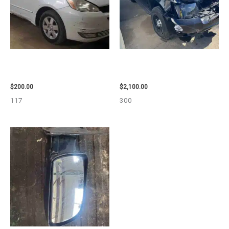
2004 TOYOTA SIENNA HOOD –
2012 CHEVROLET TAHOE
90401
ENGINE ASSEMBLY – 110032
$
200.00
$
2,100.00
117
300