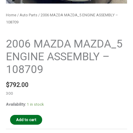
Home
/
Auto Parts
/ 2006 MAZDA MAZDA_5 ENGINE ASSEMBLY –
108709
Auto Parts
2006 MAZDA MAZDA_5
ENGINE ASSEMBLY –
108709
$
792.00
300
Availability:
1 in stock
Add to cart