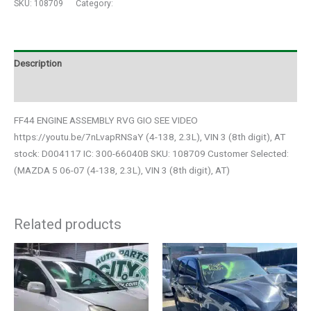
SKU:
108709
Category:
Auto Parts
Description
Additional information
FF44 ENGINE ASSEMBLY RVG GIO SEE VIDEO
https://youtu.be/7nLvapRNSaY (4-138, 2.3L), VIN 3 (8th digit), AT
stock: D004117 IC: 300-66040B SKU: 108709 Customer Selected:
(MAZDA 5 06-07 (4-138, 2.3L), VIN 3 (8th digit), AT)
Related products