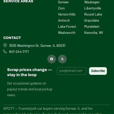
SERVICE AREAS
Gurnee
Waukegan
Zion
Libertyville
Vernon Hills
Round Lake
Antioch
Grayslake
Lake Forest
Mundelein
Wadsworth
Kenosha, WI
CONTACT
3535 Washington St, Gurnee, IL 60031
847-244-7171
F
X
a
-
c
t
e
w
b
i
Scrap prices change —
o
t
o
t
stay in the loop
k
e
r
Get occasional updates on
payout trends and local pickup
news.
APCITY — Trusted junk car buyers serving Gurnee, IL and the