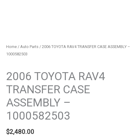
Home
/
Auto Parts
/ 2006 TOYOTA RAV4 TRANSFER CASE ASSEMBLY –
1000582503
Auto Parts
2006 TOYOTA RAV4
TRANSFER CASE
ASSEMBLY –
1000582503
$
2,480.00