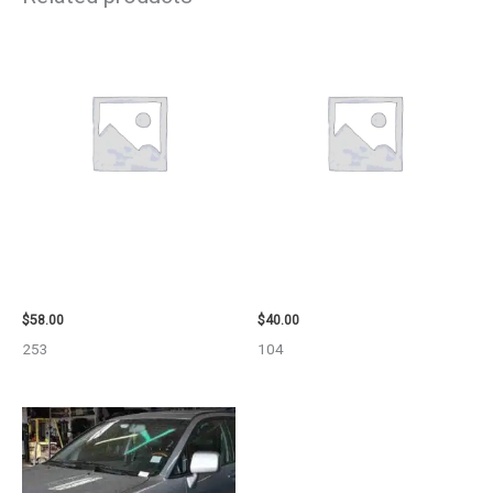
1999 GMC YUKON AIR BAG –
2003 JEEP GRAND_CHEROKEE
109339
GRILLE – 98914
$
58.00
$
40.00
253
104