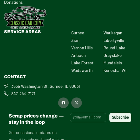
Donations
SERVICE AREAS
Gurnee
Waukegan
Zion
Libertyville
Vernon Hills
Round Lake
Antioch
Grayslake
Lake Forest
Mundelein
Wadsworth
Kenosha, WI
CONTACT
3535 Washington St, Gurnee, IL 60031
847-244-7171
F
X
a
-
c
t
e
w
b
i
Scrap prices change —
o
t
o
t
stay in the loop
k
e
r
Get occasional updates on
payout trends and local pickup