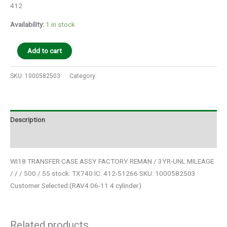
412
Availability:
1 in stock
Add to cart
SKU:
1000582503
Category:
Auto Parts
Description
Additional information
WI18 TRANSFER CASE ASSY FACTORY REMAN / 3YR-UNL MILEAGE
/ / / 500 / 55 stock: TX740 IC: 412-51266 SKU: 1000582503
Customer Selected:(RAV4 06-11 4 cylinder)
Related products