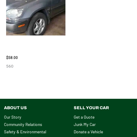
2002 LEXUS LEXUS_RX300
WHEEL – 30487
$
58.00
560
ABOUT US
SELL YOUR CAR
Our Story
Get a Quote
Community Relations
Junk My Car
Safety & Environmental
Donate a Vehicle