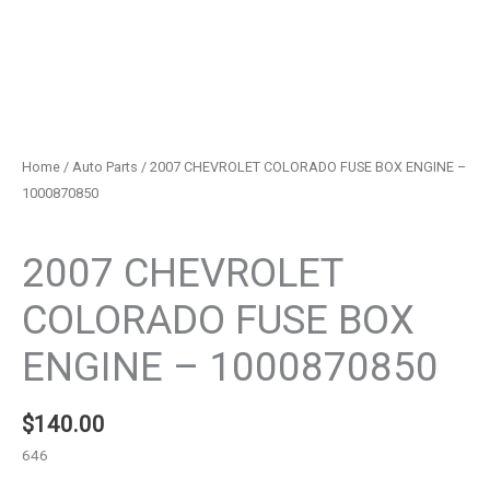
Home
/
Auto Parts
/ 2007 CHEVROLET COLORADO FUSE BOX ENGINE –
1000870850
Auto Parts
2007 CHEVROLET
COLORADO FUSE BOX
ENGINE – 1000870850
$
140.00
646