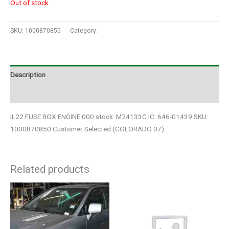
Out of stock
SKU:
1000870850
Category:
Auto Parts
Description
Additional information
IL22 FUSE BOX ENGINE 000 stock: M24133C IC: 646-01439 SKU:
1000870850 Customer Selected:(COLORADO 07)
Related products