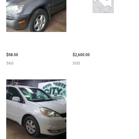
2002 LEXUS LEXUS_RX300
2013 CHEVROLET EQUINOX
WHEEL – 30485
ENGINE ASSEMBLY – 108078
$
58.00
$
2,600.00
560
300