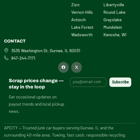
Zion
Libertyville
Vernon Hills
Round Lake
Antioch
Grayslake
Lake Forest
Mundelein
Wadsworth
Kenosha, WI
CONTACT
3535 Washington St, Gurnee, IL 60031
847-244-7171
F
X
a
-
c
t
e
w
b
i
Scrap prices change —
o
t
o
t
stay in the loop
k
e
r
Get occasional updates on
payout trends and local pickup
news.
APCITY — Trusted junk car buyers serving Gurnee, IL and the
surrounding 40-mile area. Towing, fast cash, responsible recycling.