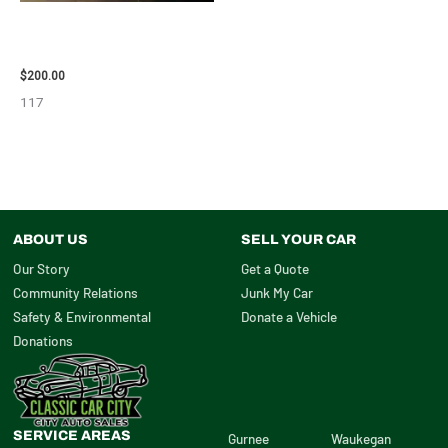
2004 TOYOTA SIENNA HOOD –
90401
$
200.00
117
ABOUT US
SELL YOUR CAR
Our Story
Get a Quote
Community Relations
Junk My Car
Safety & Environmental
Donate a Vehicle
Donations
SERVICE AREAS
Gurnee
Waukegan