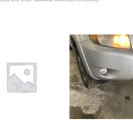
 LIBERTY ENGINE ASSEMBLY –
2008 TOYOTA RAV4 ENGINE AS