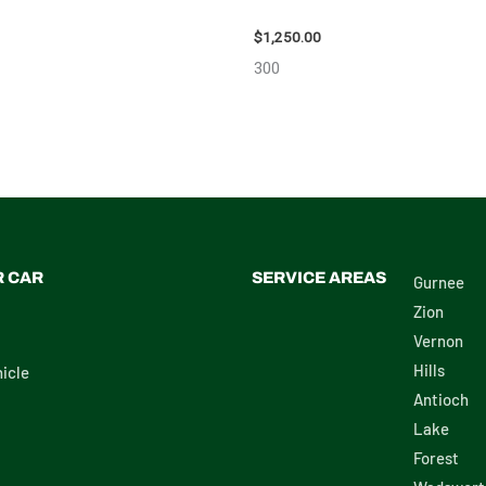
111616
$
1,250.00
300
R CAR
SERVICE AREAS
Gurnee
Zion
Vernon
Hills
icle
Antioch
Lake
Forest