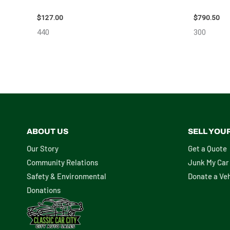
– 85665
10713
$
127.00
$
790.50
440
300
ABOUT US
SELL YOU
Our Story
Get a Quote
Community Relations
Junk My Car
Safety & Environmental
Donate a Veh
Donations