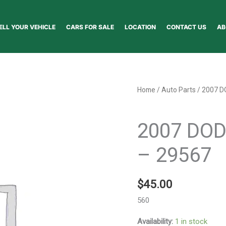
ELL YOUR VEHICLE
CARS FOR SALE
LOCATION
CONTACT US
AB
2007
Home
/
Auto Parts
/ 2007 D
DODGE
Auto Parts
CALIBER
2007 DO
WHEEL
-
– 29567
29567
quantity
$
45.00
560
Availability:
1 in stock