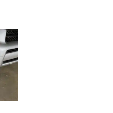
SEMBLY –