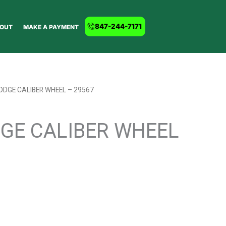
847-244-7171
OUT
MAKE A PAYMENT
ODGE CALIBER WHEEL – 29567
DGE CALIBER WHEEL