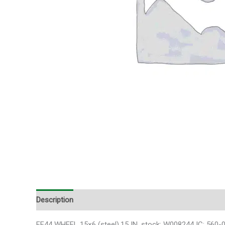
Description
Additional information
FF44 WHEEL 15×6 (steel),15 IN. stock: W008244 IC: 560-