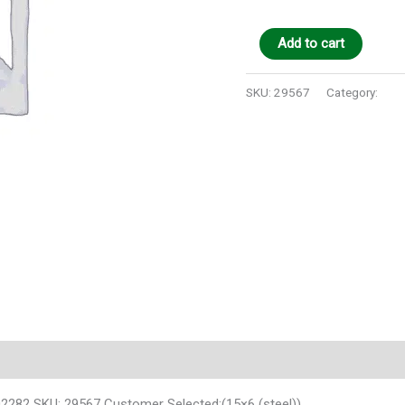
Add to cart
SKU:
29567
Category:
Auto
02282 SKU: 29567 Customer Selected:(15×6 (steel))