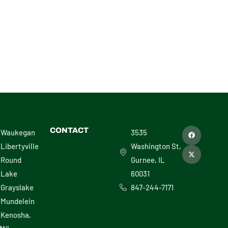
F
X
CONTACT
Waukegan
3535
a
-
c
t
Libertyville
Washington St,
e
w
b
i
Round
Gurnee, IL
o
t
o
t
Lake
60031
k
e
r
Grayslake
847-244-7171
Mundelein
Kenosha,