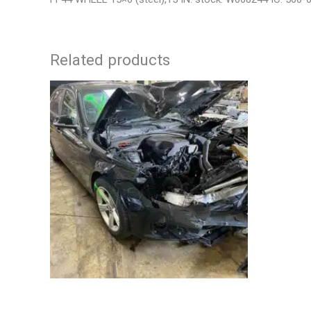
Related products
2013 BMW BMW_328I CARRIER ASSEMBLY
2006 JEEP