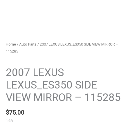
Home
/
Auto Parts
/ 2007 LEXUS LEXUS_ES350 SIDE VIEW MIRROR –
115285
Auto Parts
2007 LEXUS
LEXUS_ES350 SIDE
VIEW MIRROR – 115285
$
75.00
128