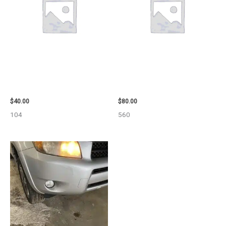
2003 JEEP GRAND_CHEROKEE
2001 FORD MUSTANG WHEEL –
GRILLE – 98914
29978
$
40.00
$
80.00
104
560