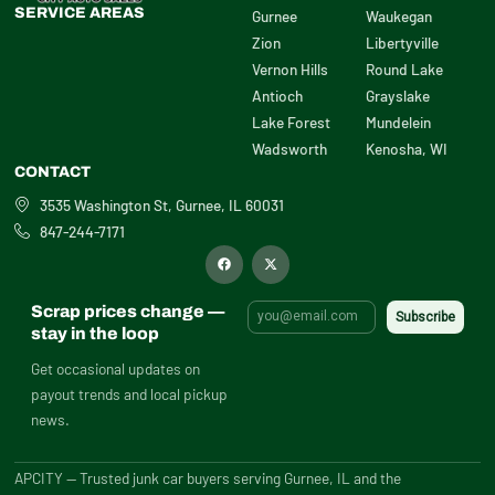
SERVICE AREAS
Gurnee
Waukegan
Zion
Libertyville
Vernon Hills
Round Lake
Antioch
Grayslake
Lake Forest
Mundelein
Wadsworth
Kenosha, WI
CONTACT
3535 Washington St, Gurnee, IL 60031
847-244-7171
F
X
a
-
c
t
e
w
b
i
Scrap prices change —
o
t
o
t
stay in the loop
k
e
r
Get occasional updates on
payout trends and local pickup
news.
APCITY — Trusted junk car buyers serving Gurnee, IL and the