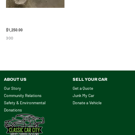
2008 TOYOTA RAV4 ENGINE
ASSEMBLY – 111616
$
1,250.00
300
ABOUT US
SELL YOUR CAR
Our Story
Get a Quote
Community Relations
Junk My Car
Safety & Environmental
Donate a Vehicle
Donations