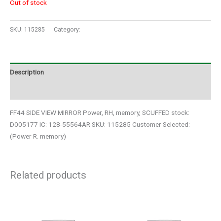
Out of stock
SKU:
115285
Category:
Auto Parts
Description
Additional information
FF44 SIDE VIEW MIRROR Power, RH, memory, SCUFFED stock:
D005177 IC: 128-55564AR SKU: 115285 Customer Selected:
(Power R. memory)
Related products