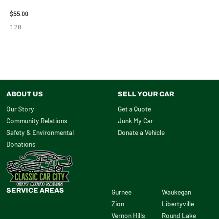
VIEW MIRROR – 98638
$
55.00
128
ABOUT US
SELL YOUR CAR
Our Story
Get a Quote
Community Relations
Junk My Car
Safety & Environmental
Donate a Vehicle
Donations
SERVICE AREAS
Gurnee
Waukegan
Zion
Libertyville
Vernon Hills
Round Lake