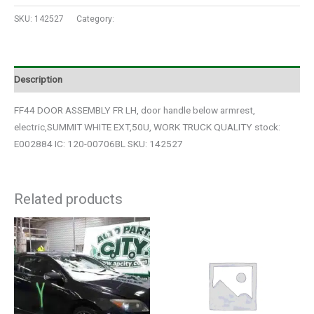
SKU:
142527
Category:
Auto Parts
Description
FF44 DOOR ASSEMBLY FR LH, door handle below armrest,
electric,SUMMIT WHITE EXT,50U, WORK TRUCK QUALITY stock:
E002884 IC: 120-00706BL SKU: 142527
Related products