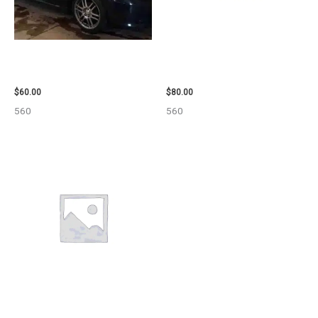
2005 SCION SCION_TC WHEEL
2001 FORD MUSTANG WHEEL –
– 83873
29978
$
60.00
$
80.00
560
560
2006 TOYOTA 4_RUNNER SIDE