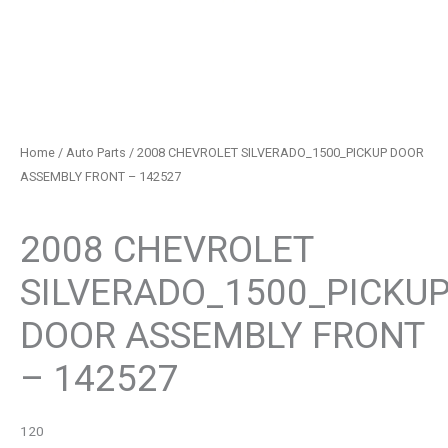
Home
/
Auto Parts
/ 2008 CHEVROLET SILVERADO_1500_PICKUP DOOR
ASSEMBLY FRONT – 142527
Auto Parts
2008 CHEVROLET
SILVERADO_1500_PICKU
DOOR ASSEMBLY FRONT
– 142527
120