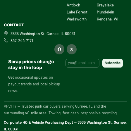
Antioch
Grayslake
Lake Forest
Mundelein
Wadsworth
Kenosha, WI
CONTACT
3535 Washington St, Gurnee, IL 60031
847-244-7171
F
X
a
-
c
t
e
w
b
i
Scrap prices change —
o
t
o
t
stay in the loop
k
e
r
Get occasional updates on
payout trends and local pickup
news.
APCITY — Trusted junk car buyers serving Gurnee, IL and the
surrounding 40-mile area. Towing, fast cash, responsible recycling.
Corporate HQ & Vehicle Purchasing Dept — 3535 Washington St, Gurnee,
IL 60031