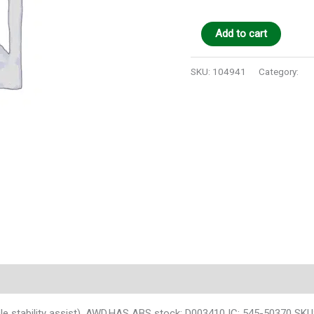
Add to cart
SKU:
104941
Category:
Au
 stability assist), AWD,HAS ABS stock: D003410 IC: 545-50370 SK