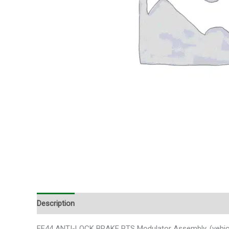
Description
Additional information
FF44 ANTI-LOCK BRAKE PTS Modulator Assembly, (vehicle