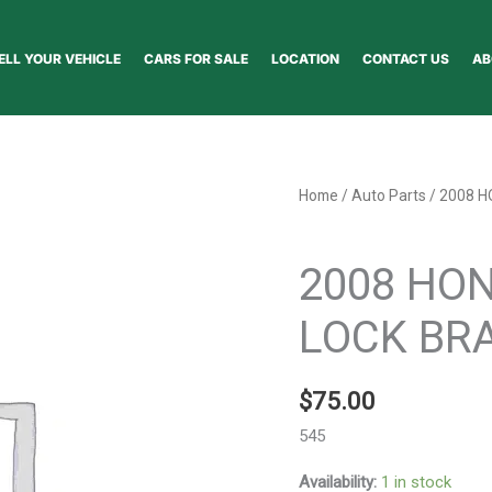
ELL YOUR VEHICLE
CARS FOR SALE
LOCATION
CONTACT US
AB
2008
Home
/
Auto Parts
/ 2008 H
HONDA
Auto Parts
CR~V
2008 HON
ANTI-
LOCK
LOCK BRA
BRAKE
PARTS
$
75.00
-
104941
545
quantity
Availability:
1 in stock