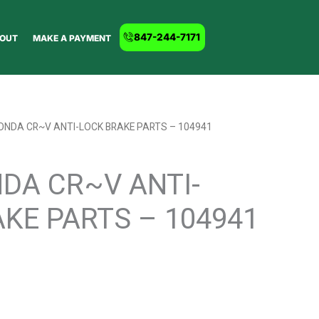
847-244-7171
OUT
MAKE A PAYMENT
ONDA CR~V ANTI-LOCK BRAKE PARTS – 104941
DA CR~V ANTI-
KE PARTS – 104941