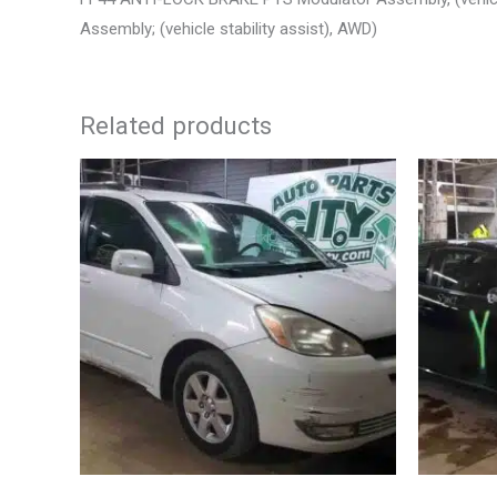
Assembly; (vehicle stability assist), AWD)
Related products