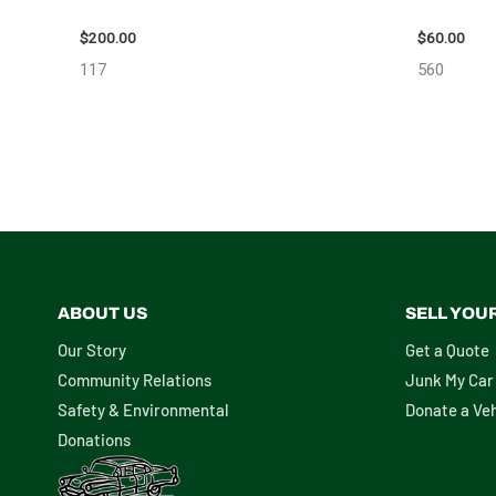
2004 TOYOTA SIENNA HOOD – 90401
2005 SCI
$
200.00
$
60.00
117
560
ABOUT US
SELL YOU
Our Story
Get a Quote
Community Relations
Junk My Car
Safety & Environmental
Donate a Veh
Donations