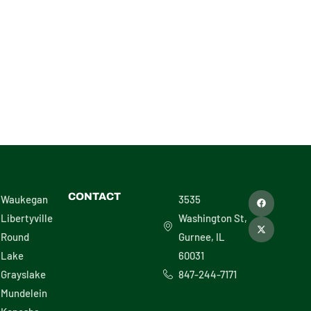
VIEW
F
X
CONTACT
Waukegan
3535
a
-
c
t
Libertyville
Washington St,
e
w
b
i
Round
Gurnee, IL
o
t
o
t
Lake
60031
k
e
r
Grayslake
847-244-7171
Mundelein