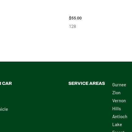
ON SCION_TC WHEEL – 83873
2006 TOYOTA 4_RUNNER SIDE 
MIRROR – 98638
$
55.00
128
R CAR
SERVICE AREAS
Gurnee
Zion
Vernon
Hills
icle
Antioch
Lake