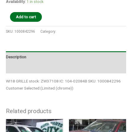
Availability:
1 in stock
Add to cart
SKU:
1000842296
Category:
Auto Parts
Description
Additional information
WI18 GRILLE stock: ZW37108 IC: 104-02084B SKU: 1000842296
Customer Selected:(Limited (chrome))
Related products