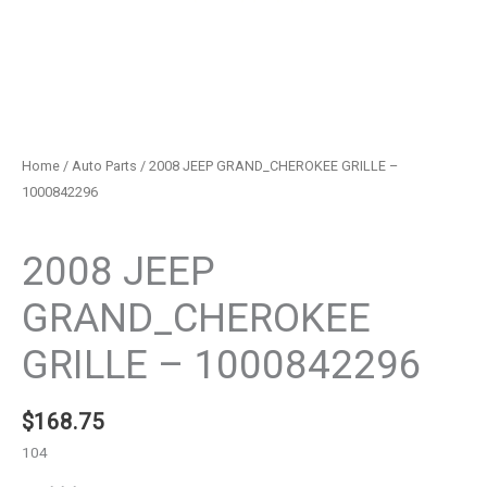
Home
/
Auto Parts
/ 2008 JEEP GRAND_CHEROKEE GRILLE –
1000842296
Auto Parts
2008 JEEP
GRAND_CHEROKEE
GRILLE – 1000842296
$
168.75
104