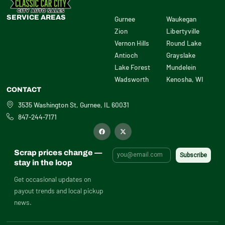
SERVICE AREAS
Gurnee
Waukegan
Zion
Libertyville
Vernon Hills
Round Lake
Antioch
Grayslake
Lake Forest
Mundelein
Wadsworth
Kenosha, WI
CONTACT
3535 Washington St, Gurnee, IL 60031
847-244-7171
F
X
a
-
c
t
e
w
b
i
Scrap prices change —
o
t
o
t
stay in the loop
k
e
r
Get occasional updates on
payout trends and local pickup
news.