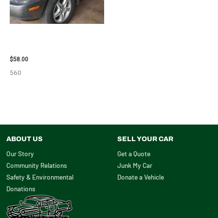
2002 LEXUS LEXUS_RX300
WHEEL – 30486
$
58.00
560
ABOUT US
SELL YOUR CAR
Our Story
Get a Quote
Community Relations
Junk My Car
Safety & Environmental
Donate a Vehicle
Donations