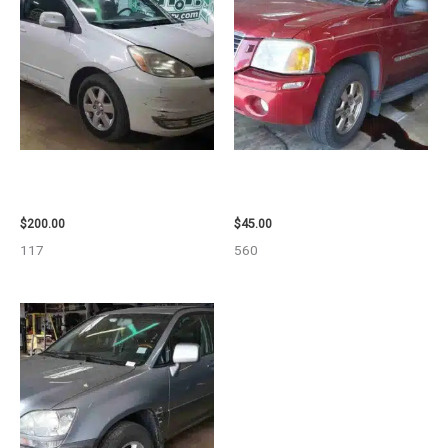
2004 TOYOTA SIENNA HOOD –
2003 GMC ENVOY_XL WHEEL –
90401
29808
$
200.00
$
45.00
117
560