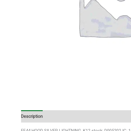
Description
FF44 HOOD SILVER LIGHTNING ,K12 stock: D005202 IC: 