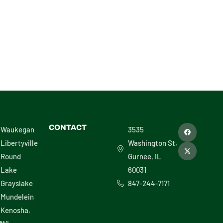
F
X
CONTACT
Waukegan
3535
a
-
c
t
Libertyville
Washington St,
e
w
b
i
Round
Gurnee, IL
o
t
o
t
Lake
60031
k
e
r
Grayslake
847-244-7171
Mundelein
Kenosha,