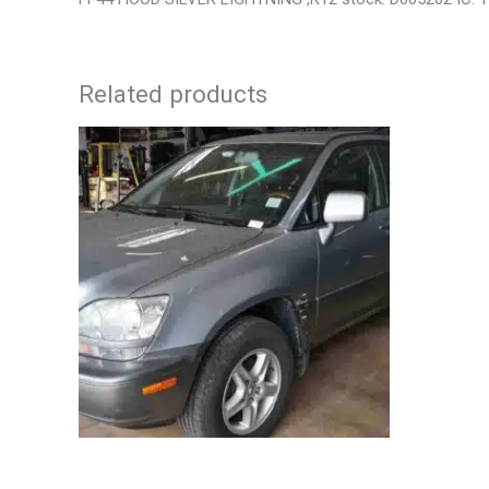
Related products
2002 LEXUS LEXUS_RX300 WHEEL – 30484
2006 JEEP