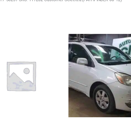
 LIBERTY ENGINE ASSEMBLY –
2004 TOYOTA SIENNA HOOD – 