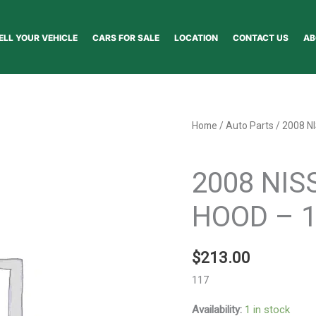
ELL YOUR VEHICLE
CARS FOR SALE
LOCATION
CONTACT US
AB
2008
Home
/
Auto Parts
/ 2008 N
NISSAN
Auto Parts
PATHFINDER
2008 NIS
HOOD
-
HOOD – 
117282
quantity
$
213.00
117
Availability:
1 in stock