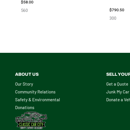
10713
$
58.00
$
790.50
560
300
ABOUT US
SELL YOU
Our Story
Get a Quote
Community Relations
Junk My Car
Safety & Environmental
Donate a Veh
Donations