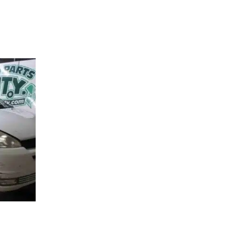
90401