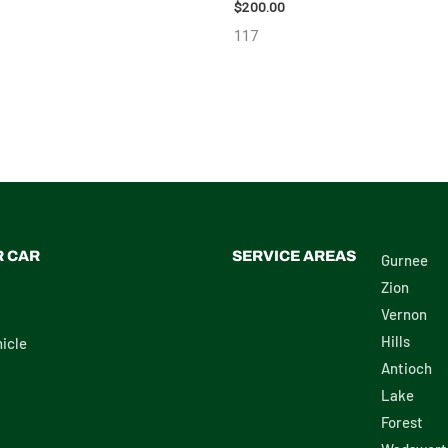
$
200.00
117
R CAR
SERVICE AREAS
Gurnee
Zion
Vernon
Hills
icle
Antioch
Lake
Forest