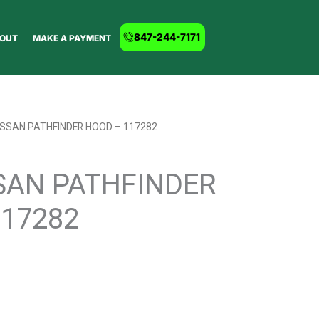
847-244-7171
OUT
MAKE A PAYMENT
ISSAN PATHFINDER HOOD – 117282
SAN PATHFINDER
117282