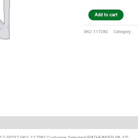
Add to cart
SKU:
117282
Category:
Au
117-50237 SKU: 117282 Customer Selected:(PATHFINDER 08-12)