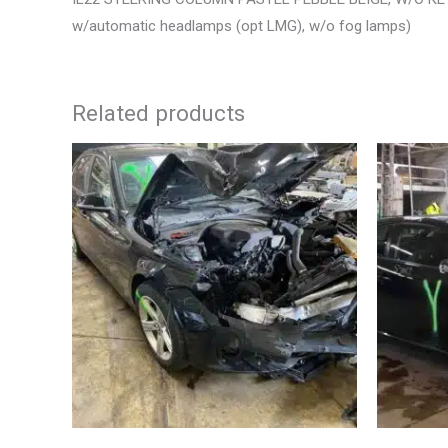
w/automatic headlamps (opt LMG), w/o fog lamps)
Related products