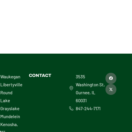
L – 30486
F
X
CONTACT
Waukegan
3535
a
-
c
t
Libertyville
Washington St,
e
w
b
i
Round
Gurnee, IL
o
t
o
t
Lake
60031
k
e
r
Grayslake
847-244-7171
Mundelein
Kenosha,