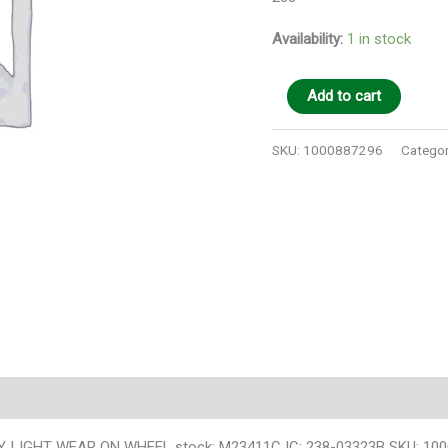
Availability:
1 in stock
Add to cart
SKU:
1000887296
Categor
 LIGHT WEAR ON WHEEL stock: M23411C IC: 238-03323B SKU: 10008