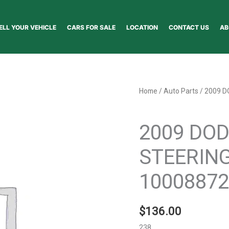
ELL YOUR VEHICLE
CARS FOR SALE
LOCATION
CONTACT US
AB
2009
Home
/
Auto Parts
/ 2009 
DODGE
Auto Parts
JOURNEY
2009 DO
STEERING
COLUMN
STEERIN
-
1000887296
10008872
quantity
$
136.00
238