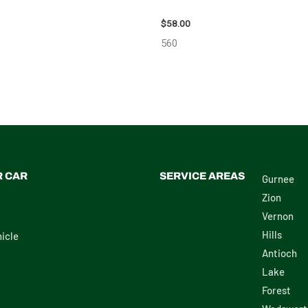
ON SCION_TC WHEEL – 83873
2002 LEXUS LEXUS_RX300 WHEE
$
58.00
560
R CAR
SERVICE AREAS
Gurnee
Zion
Vernon
Hills
icle
Antioch
Lake
Forest