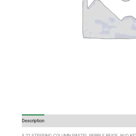
Description
Additional information
IL22 STEERING COLUMN PASTEL PEBBLE BEIGE, W/O KEY,