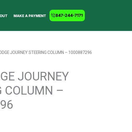
847-244-7171
OUT
MAKE A PAYMENT
DODGE JOURNEY STEERING COLUMN – 1000887296
DGE JOURNEY
G COLUMN –
96