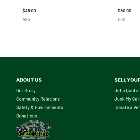
2013 BMW BMW_328I CALIPER – 85648
2005 SCI
$
45.00
$
60.00
536
560
ABOUT US
SELL YOU
Our Story
Get a Quote
Community Relations
Junk My Car
Safety & Environmental
Donate a Veh
Donations