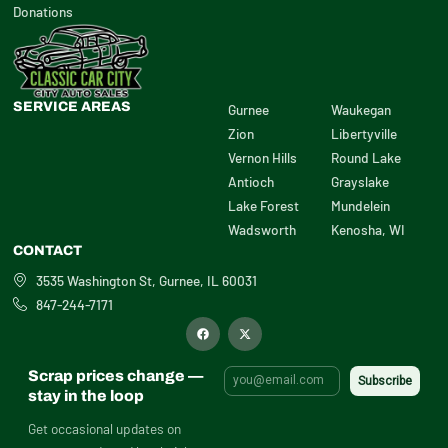
Donations
SERVICE AREAS
Gurnee
Waukegan
Zion
Libertyville
Vernon Hills
Round Lake
Antioch
Grayslake
Lake Forest
Mundelein
Wadsworth
Kenosha, WI
CONTACT
3535 Washington St, Gurnee, IL 60031
847-244-7171
F
X
a
-
c
t
e
w
b
i
Scrap prices change —
o
t
o
t
stay in the loop
k
e
r
Get occasional updates on