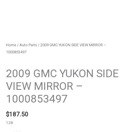
Home
/
Auto Parts
/ 2009 GMC YUKON SIDE VIEW MIRROR –
1000853497
Auto Parts
2009 GMC YUKON SIDE
VIEW MIRROR –
1000853497
$
187.50
128