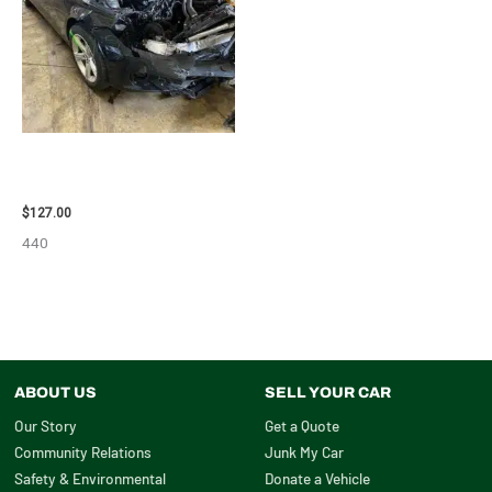
2013 BMW BMW_328I CARRIER
ASSEMBLY – 85665
$
127.00
440
ABOUT US
SELL YOUR CAR
Our Story
Get a Quote
Community Relations
Junk My Car
Safety & Environmental
Donate a Vehicle