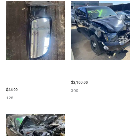
1998 CHEVROLET
2012 CHEVROLET TAHOE
SUBURBAN_1500 SIDE VIEW
ENGINE ASSEMBLY – 110032
MIRROR – 91366
$
2,100.00
$
44.00
300
128