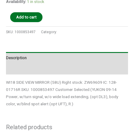
Availability:
1 in stock
Add to cart
SKU:
1000853497
Category:
Auto Parts
Description
Additional information
WI18 SIDE VIEW MIRROR (58U) Right stock: ZW69609 IC: 128-
01716R SKU: 1000853497 Customer Selected:(YUKON 09-14
Power; w/turn signal, w/o wide load extending; (opt DL3), body
color, w/blind spot alert (opt UFT), R.)
Related products