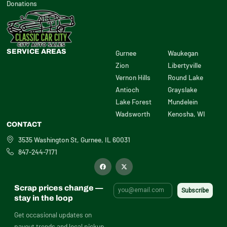
Donations
SERVICE AREAS
Gurnee
Waukegan
Zion
Libertyville
Vernon Hills
Round Lake
Antioch
Grayslake
Lake Forest
Mundelein
Wadsworth
Kenosha, WI
CONTACT
3535 Washington St, Gurnee, IL 60031
847-244-7171
F
X
a
-
c
t
e
w
b
i
Scrap prices change —
o
t
o
t
stay in the loop
k
e
r
Get occasional updates on
payout trends and local pickup