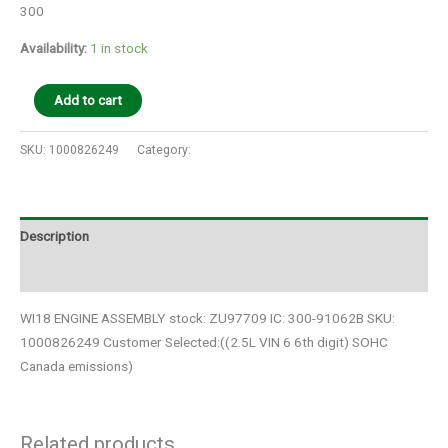
300
Availability:
1 in stock
Add to cart
SKU:
1000826249
Category:
Auto Parts
Description
Additional information
WI18 ENGINE ASSEMBLY stock: ZU97709 IC: 300-91062B SKU:
1000826249 Customer Selected:((2.5L VIN 6 6th digit) SOHC
Canada emissions)
Related products