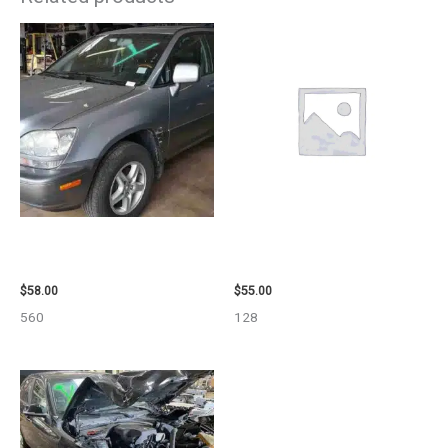
2002 LEXUS LEXUS_RX300
2006 TOYOTA 4_RUNNER SIDE
WHEEL – 30484
VIEW MIRROR – 98638
$
58.00
$
55.00
560
128