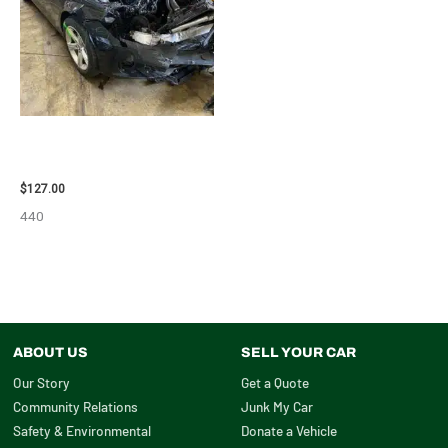
2013 BMW BMW_328I CARRIER
ASSEMBLY – 85665
$
127.00
440
ABOUT US
SELL YOUR CAR
Our Story
Get a Quote
Community Relations
Junk My Car
Safety & Environmental
Donate a Vehicle