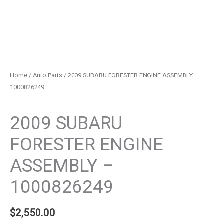
Home
/
Auto Parts
/ 2009 SUBARU FORESTER ENGINE ASSEMBLY –
1000826249
Auto Parts
2009 SUBARU
FORESTER ENGINE
ASSEMBLY –
1000826249
$
2,550.00