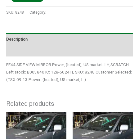
SKU:
8248
Category:
Auto Parts
Description
Additional information
FF44 SIDE VIEW MIRROR Power, (heated), US market, LH,SCRATCH
Left stock: B003840 IC: 128-50241L SKU: 8248 Customer Selected:
(TSX 09-13 Power; (heated), US market, L.)
Related products