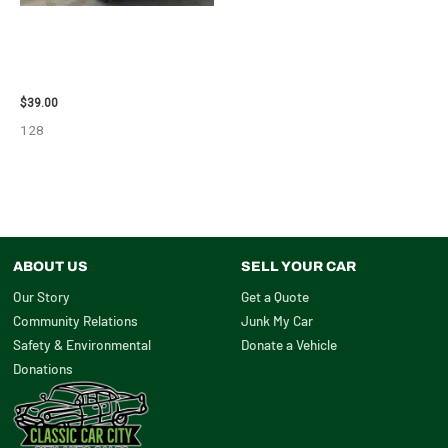
1995 CHEVROLET
SUBURBAN_1500 SIDE VIEW
MIRROR – 107009
$
39.00
128
ABOUT US
SELL YOUR CAR
Our Story
Get a Quote
Community Relations
Junk My Car
Safety & Environmental
Donate a Vehicle
Donations