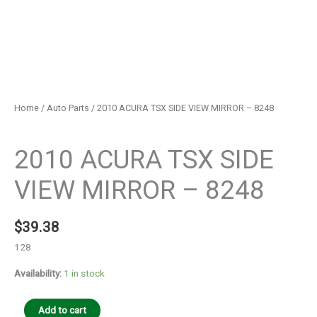
Home
/
Auto Parts
/ 2010 ACURA TSX SIDE VIEW MIRROR – 8248
Auto Parts
2010 ACURA TSX SIDE
VIEW MIRROR – 8248
$
39.38
128
Availability:
1 in stock
Add to cart