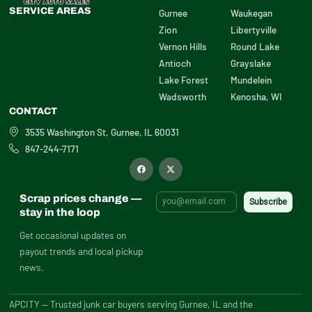
SERVICE AREAS
Gurnee
Waukegan
Zion
Libertyville
Vernon Hills
Round Lake
Antioch
Grayslake
Lake Forest
Mundelein
Wadsworth
Kenosha, WI
CONTACT
3535 Washington St, Gurnee, IL 60031
847-244-7171
F
X
a
-
c
t
e
w
b
i
Scrap prices change —
o
t
o
t
stay in the loop
k
e
r
Get occasional updates on
payout trends and local pickup
news.
APCITY — Trusted junk car buyers serving Gurnee, IL and the