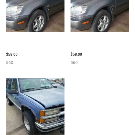
2002 LEXUS LEXUS_RX300
2002 LEXUS LEXUS_RX300
WHEEL – 30485
WHEEL – 30484
$
58.00
$
58.00
560
560