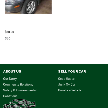
2002 LEXUS LEXUS_RX300
WHEEL – 30484
$
58.00
560
ABOUT US
SELL YOUR CAR
Our Story
Get a Quote
Community Relations
Junk My Car
Safety & Environmental
Donate a Vehicle
Donations