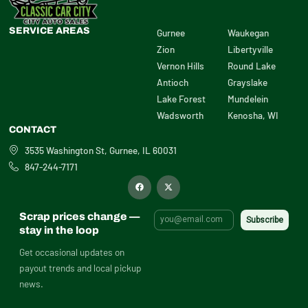
SERVICE AREAS
Gurnee
Waukegan
Zion
Libertyville
Vernon Hills
Round Lake
Antioch
Grayslake
Lake Forest
Mundelein
Wadsworth
Kenosha, WI
CONTACT
3535 Washington St, Gurnee, IL 60031
847-244-7171
F
X
a
-
c
t
e
w
b
i
Scrap prices change —
o
t
o
t
stay in the loop
k
e
r
Get occasional updates on
payout trends and local pickup
news.