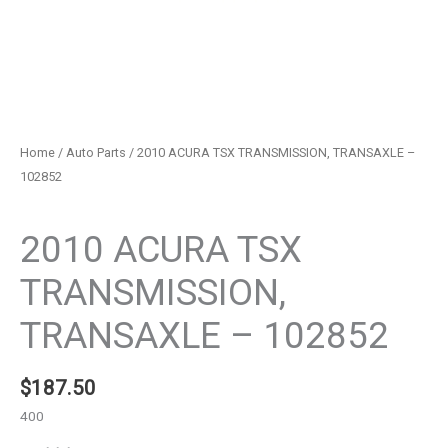
Home
/
Auto Parts
/ 2010 ACURA TSX TRANSMISSION, TRANSAXLE –
102852
Auto Parts
2010 ACURA TSX
TRANSMISSION,
TRANSAXLE – 102852
$
187.50
400