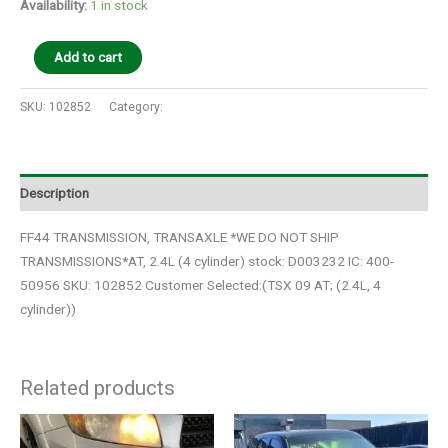
Availability:
1 in stock
Add to cart
SKU:
102852
Category:
Auto Parts
Description
FF44 TRANSMISSION, TRANSAXLE *WE DO NOT SHIP
TRANSMISSIONS*AT, 2.4L (4 cylinder) stock: D003232 IC: 400-
50956 SKU: 102852 Customer Selected:(TSX 09 AT; (2.4L, 4
cylinder))
Related products