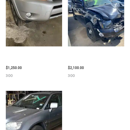
2008 TOYOTA RAV4 ENGINE
2012 CHEVROLET TAHOE
ASSEMBLY – 111616
ENGINE ASSEMBLY – 110032
$
1,250.00
$
2,100.00
300
300