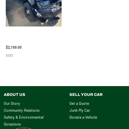
2012 CHEVROLET TAHOE
ENGINE ASSEMBLY – 110032
$
2,100.00
300
ABOUT US
SELL YOUR CAR
Our Story
Get a Quote
Community Relations
Junk My Car
Safety & Environmental
Donate a Vehicle
Donations