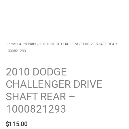
Home
/
Auto Parts
/ 2010 DODGE CHALLENGER DRIVE SHAFT REAR –
1000821293
Auto Parts
2010 DODGE
CHALLENGER DRIVE
SHAFT REAR –
1000821293
$
115.00