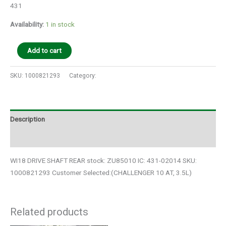
431
Availability:
1 in stock
Add to cart
SKU:
1000821293
Category:
Auto Parts
Description
Additional information
WI18 DRIVE SHAFT REAR stock: ZU85010 IC: 431-02014 SKU:
1000821293 Customer Selected:(CHALLENGER 10 AT, 3.5L)
Related products