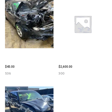
2013 BMW BMW_328I CALIPER
2013 CHEVROLET EQUINOX
– 85648
ENGINE ASSEMBLY – 108078
$
45.00
$
2,600.00
536
300