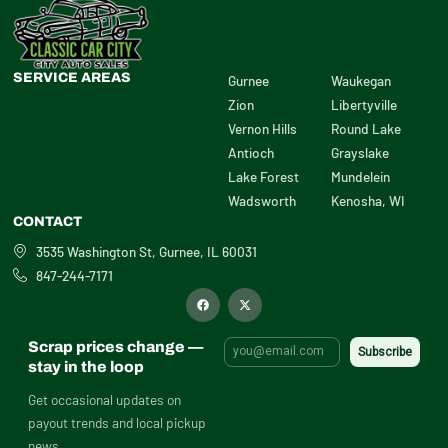
SERVICE AREAS
Gurnee
Waukegan
Zion
Libertyville
Vernon Hills
Round Lake
Antioch
Grayslake
Lake Forest
Mundelein
Wadsworth
Kenosha, WI
CONTACT
3535 Washington St, Gurnee, IL 60031
847-244-7171
F
X
a
-
c
t
e
w
b
i
Scrap prices change —
o
t
o
t
stay in the loop
k
e
r
Get occasional updates on
payout trends and local pickup
news.