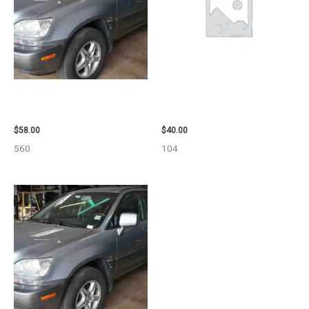
2002 LEXUS LEXUS_RX300
2003 JEEP GRAND_CHEROKEE
WHEEL – 30485
GRILLE – 98914
$
58.00
$
40.00
560
104