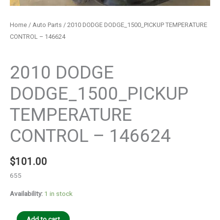
Home
/
Auto Parts
/ 2010 DODGE DODGE_1500_PICKUP TEMPERATURE
CONTROL – 146624
Auto Parts
2010 DODGE
DODGE_1500_PICKUP
TEMPERATURE
CONTROL – 146624
$
101.00
655
Availability:
1 in stock
Add to cart