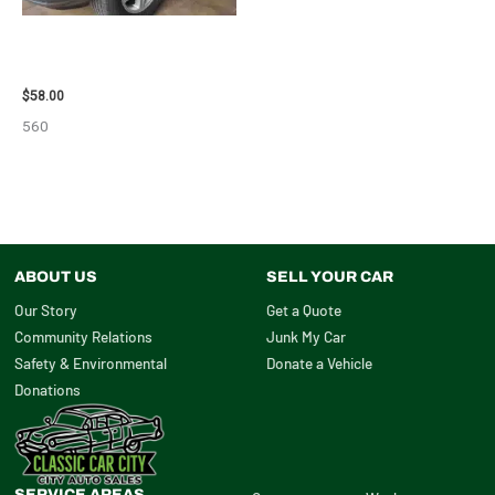
2002 LEXUS LEXUS_RX300
WHEEL – 30484
$
58.00
560
ABOUT US
SELL YOUR CAR
Our Story
Get a Quote
Community Relations
Junk My Car
Safety & Environmental
Donate a Vehicle
Donations
SERVICE AREAS