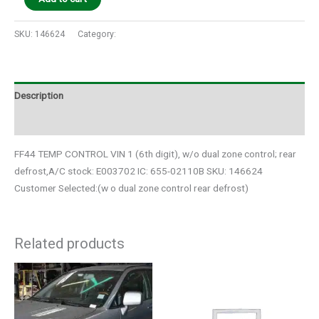
SKU:
146624
Category:
Auto Parts
Description
Additional information
FF44 TEMP CONTROL VIN 1 (6th digit), w/o dual zone control; rear
defrost,A/C stock: E003702 IC: 655-02110B SKU: 146624
Customer Selected:(w o dual zone control rear defrost)
Related products