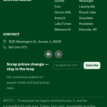
Gurnee
Waukegan
Zion
Libertyville
Vernon Hills
Round Lake
Antioch
Grayslake
Lake Forest
Mundelein
Wadsworth
Kenosha, WI
CONTACT
3535 Washington St, Gurnee, IL 60031
847-244-7171
F
X
a
-
c
t
e
w
b
i
Scrap prices change —
o
t
o
t
stay in the loop
k
e
r
Get occasional updates on
payout trends and local pickup
news.
APCITY — Trusted junk car buyers serving Gurnee, IL and the
surrounding 40-mile area. Towing, fast cash, responsible recycling.