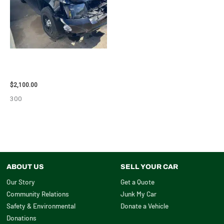
2012 CHEVROLET TAHOE
ENGINE ASSEMBLY – 110032
$
2,100.00
300
ABOUT US
SELL YOUR CAR
Our Story
Get a Quote
Community Relations
Junk My Car
Safety & Environmental
Donate a Vehicle
Donations