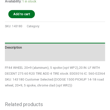
Availability:
1 in stock
Add to cart
SKU:
143180
Category:
Auto Parts
Description
Additional information
FF44 WHEEL 20×9 (aluminum), 5 spoke (opt WP2),20 IN. LF WITH
DECENT 275 60 R20 TIRE ADD 4 TIRE stock: E003016 IC: 560-02364
SKU: 143180 Customer Selected:(DODGE 1500 PICKUP 14-18 road
wheel, 20×9, 5 spoke, chrome clad (opt WR2))
Related products