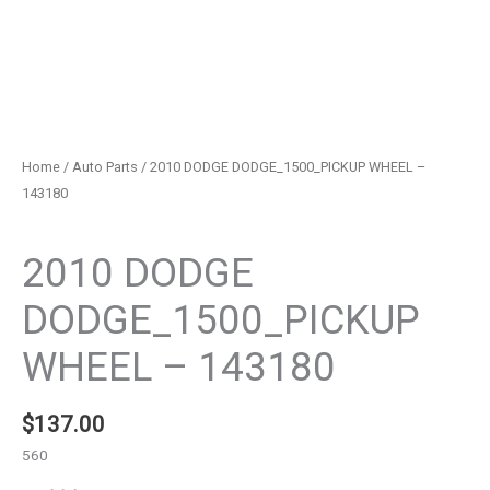
Home
/
Auto Parts
/ 2010 DODGE DODGE_1500_PICKUP WHEEL –
143180
Auto Parts
2010 DODGE
DODGE_1500_PICKUP
WHEEL – 143180
$
137.00
560