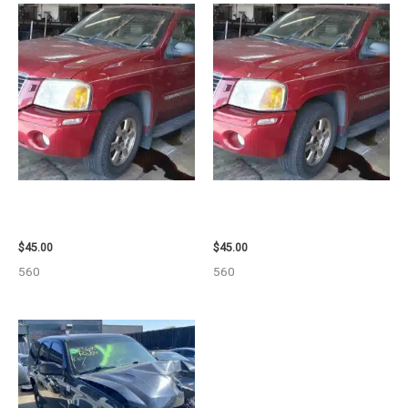
2003 GMC ENVOY_XL WHEEL –
2003 GMC ENVOY_XL WHEEL –
29808
29808
$
45.00
$
45.00
560
560