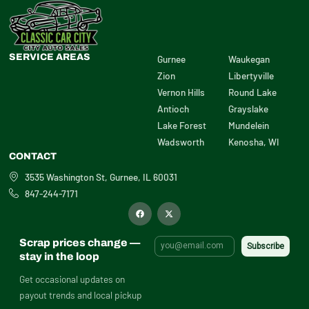
SERVICE AREAS
Gurnee
Waukegan
Zion
Libertyville
Vernon Hills
Round Lake
Antioch
Grayslake
Lake Forest
Mundelein
Wadsworth
Kenosha, WI
CONTACT
3535 Washington St, Gurnee, IL 60031
847-244-7171
F
X
a
-
c
t
e
w
b
i
Scrap prices change —
o
t
o
t
stay in the loop
k
e
r
Get occasional updates on
payout trends and local pickup