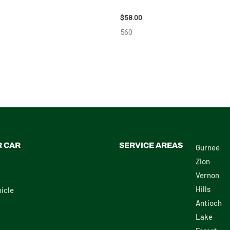
OTA RAV4 ENGINE ASSEMBLY –
2002 LEXUS LEXUS_RX300 WHEE
$
58.00
560
R CAR
SERVICE AREAS
Gurnee
Zion
Vernon
Hills
icle
Antioch
Lake