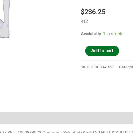
$
236.25
412
Availability:
1 in stock
Add to cart
SKU:
1000834923
Categor
SKU: 1000834923 Customer Selected:(SIERRA 1500 PICKUP 09-13 das