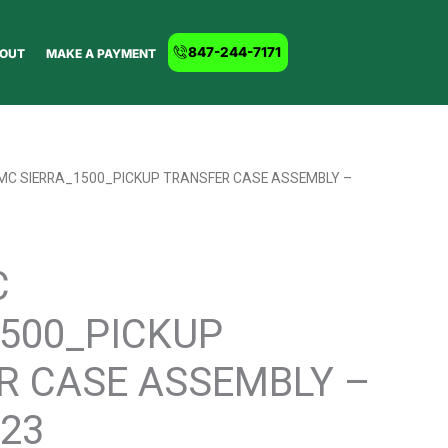
847-244-7171
OUT
MAKE A PAYMENT
GMC SIERRA_1500_PICKUP TRANSFER CASE ASSEMBLY –
C
1500_PICKUP
R CASE ASSEMBLY –
23