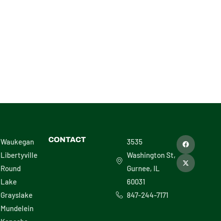
L – 30486
F
X
CONTACT
Waukegan
3535
a
-
c
t
Libertyville
Washington St,
e
w
b
i
Round
Gurnee, IL
o
t
o
t
Lake
60031
k
e
r
Grayslake
847-244-7171
Mundelein