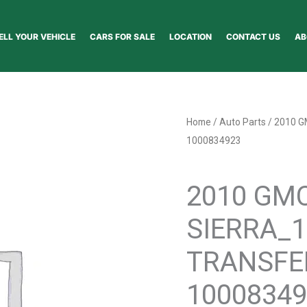
ELL YOUR VEHICLE
CARS FOR SALE
LOCATION
CONTACT US
AB
2010
Home
/
Auto Parts
/ 2010 
GMC
1000834923
SIERRA_1500_PICKUP
Auto Parts
TRANSFER
2010 GM
CASE
ASSEMBLY
SIERRA_
-
1000834923
TRANSFE
quantity
10008349