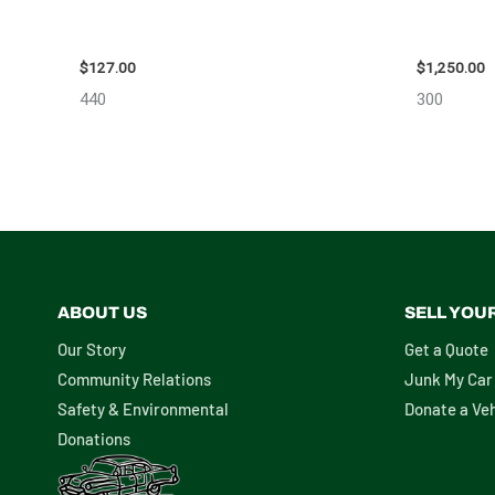
2013 BMW BMW_328I CARRIER ASSEMBLY
2008 TOY
– 85665
111616
$
127.00
$
1,250.00
440
300
ABOUT US
SELL YOU
Our Story
Get a Quote
Community Relations
Junk My Car
Safety & Environmental
Donate a Veh
Donations