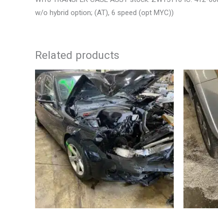
w/o hybrid option; (AT), 6 speed (opt MYC))
Related products