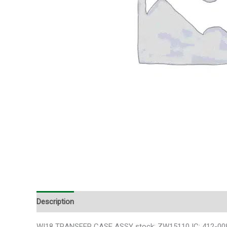
Description
Additional information
WI18 TRANSFER CASE ASSY stock: ZW15110 IC: 412-00807 