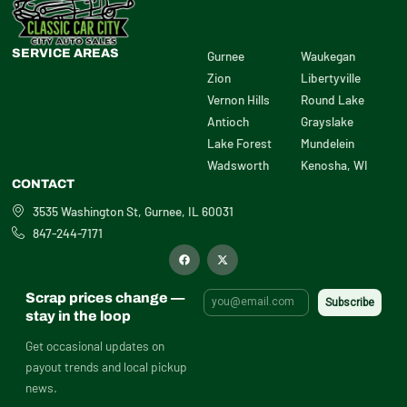
SERVICE AREAS
Gurnee
Waukegan
Zion
Libertyville
Vernon Hills
Round Lake
Antioch
Grayslake
Lake Forest
Mundelein
Wadsworth
Kenosha, WI
CONTACT
3535 Washington St, Gurnee, IL 60031
847-244-7171
F
X
a
-
c
t
e
w
b
i
Scrap prices change —
o
t
o
t
stay in the loop
k
e
r
Get occasional updates on
payout trends and local pickup
news.