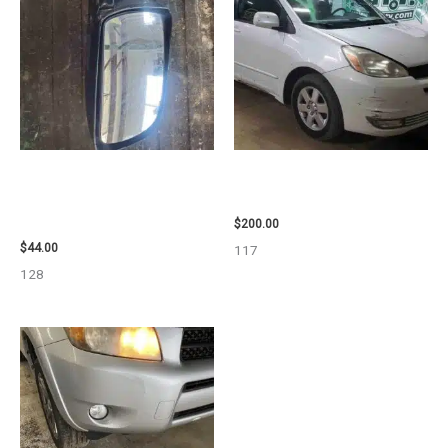
1998 CHEVROLET
2004 TOYOTA SIENNA HOOD –
SUBURBAN_1500 SIDE VIEW
90401
MIRROR – 91366
$
200.00
$
44.00
117
128