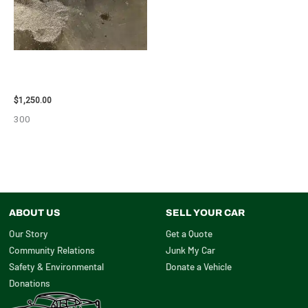
2008 TOYOTA RAV4 ENGINE
ASSEMBLY – 111616
$
1,250.00
300
ABOUT US
SELL YOUR CAR
Our Story
Get a Quote
Community Relations
Junk My Car
Safety & Environmental
Donate a Vehicle
Donations