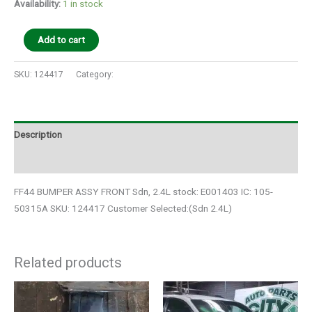
Availability:
1 in stock
Add to cart
SKU:
124417
Category:
Auto Parts
Description
Additional information
FF44 BUMPER ASSY FRONT Sdn, 2.4L stock: E001403 IC: 105-
50315A SKU: 124417 Customer Selected:(Sdn 2.4L)
Related products