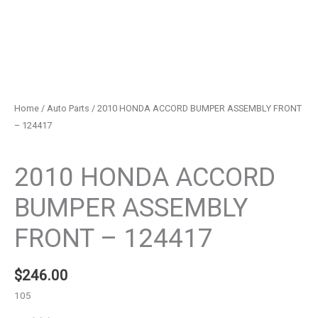
Home
/
Auto Parts
/ 2010 HONDA ACCORD BUMPER ASSEMBLY FRONT
– 124417
Auto Parts
2010 HONDA ACCORD
BUMPER ASSEMBLY
FRONT – 124417
$
246.00
105