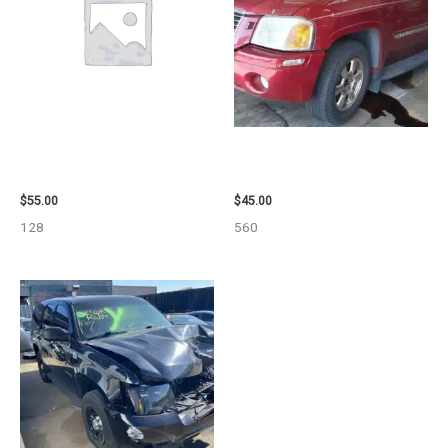
2006 TOYOTA 4_RUNNER SIDE
2003 GMC ENVOY_XL WHEEL –
VIEW MIRROR – 98638
29808
$
55.00
$
45.00
128
560