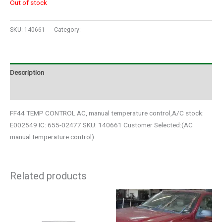
Out of stock
SKU:
140661
Category:
Auto Parts
Description
Additional information
FF44 TEMP CONTROL AC, manual temperature control,A/C stock:
E002549 IC: 655-02477 SKU: 140661 Customer Selected:(AC
manual temperature control)
Related products