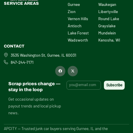
SERVICE AREAS
Gurnee
Waukegan
Zion
Libertyville
Vernon Hills
Round Lake
Antioch
Grayslake
Lake Forest
Mundelein
Wadsworth
Kenosha, WI
CONTACT
3535 Washington St, Gurnee, IL 60031
847-244-7171
F
X
a
-
c
t
e
w
b
i
Scrap prices change —
o
t
o
t
stay in the loop
k
e
r
Get occasional updates on
payout trends and local pickup
news.
APCITY — Trusted junk car buyers serving Gurnee, IL and the