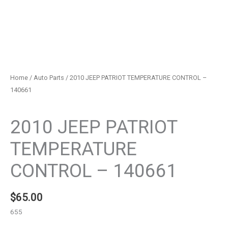
Home
/
Auto Parts
/ 2010 JEEP PATRIOT TEMPERATURE CONTROL –
140661
Auto Parts
2010 JEEP PATRIOT
TEMPERATURE
CONTROL – 140661
$
65.00
655