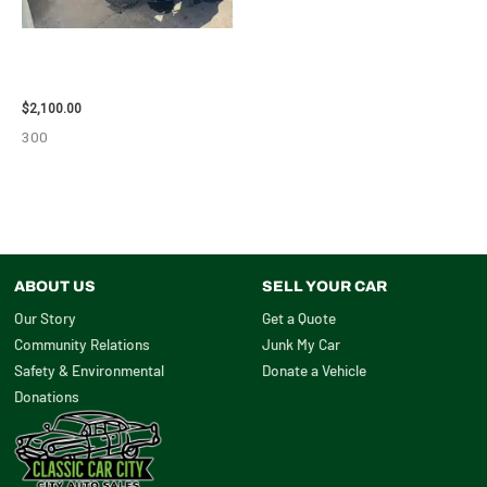
2012 CHEVROLET TAHOE
ENGINE ASSEMBLY – 110032
$
2,100.00
300
ABOUT US
SELL YOUR CAR
Our Story
Get a Quote
Community Relations
Junk My Car
Safety & Environmental
Donate a Vehicle
Donations