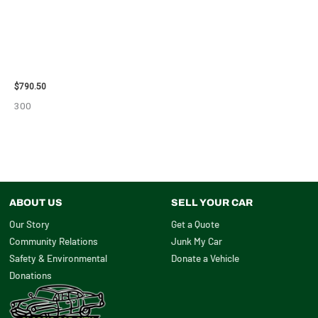
2006 JEEP LIBERTY ENGINE
ASSEMBLY – 10713
$
790.50
300
ABOUT US
SELL YOUR CAR
Our Story
Get a Quote
Community Relations
Junk My Car
Safety & Environmental
Donate a Vehicle
Donations