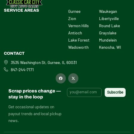
SERVICE AREAS
Gurnee
Waukegan
Zion
Libertyville
Vernon Hills
Round Lake
Antioch
Grayslake
Lake Forest
Mundelein
Wadsworth
Kenosha, WI
CONTACT
3535 Washington St, Gurnee, IL 60031
847-244-7171
F
X
a
-
c
t
e
w
b
i
Scrap prices change —
o
t
o
t
stay in the loop
k
e
r
Get occasional updates on
payout trends and local pickup
news.