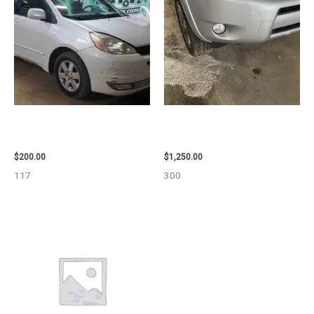
2004 TOYOTA SIENNA HOOD –
2008 TOYOTA RAV4 ENGINE
90401
ASSEMBLY – 111616
$
200.00
$
1,250.00
117
300