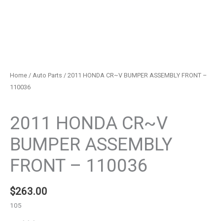
Home
/
Auto Parts
/ 2011 HONDA CR~V BUMPER ASSEMBLY FRONT –
110036
Auto Parts
2011 HONDA CR~V
BUMPER ASSEMBLY
FRONT – 110036
$
263.00
105