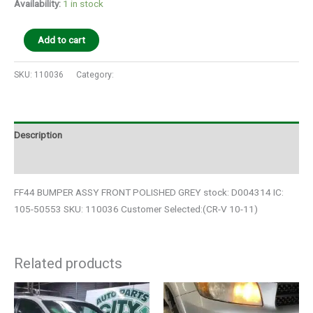
Availability:
1 in stock
Add to cart
SKU:
110036
Category:
Auto Parts
Description
Additional information
FF44 BUMPER ASSY FRONT POLISHED GREY stock: D004314 IC:
105-50553 SKU: 110036 Customer Selected:(CR-V 10-11)
Related products