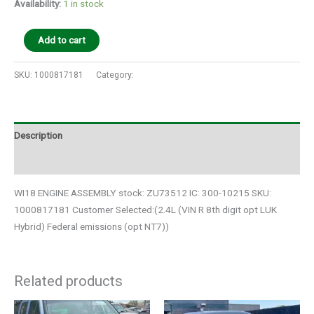
Availability:
1 in stock
Add to cart
SKU:
1000817181
Category:
Auto Parts
Description
Additional information
WI18 ENGINE ASSEMBLY stock: ZU73512 IC: 300-10215 SKU:
1000817181 Customer Selected:(2.4L (VIN R 8th digit opt LUK
Hybrid) Federal emissions (opt NT7))
Related products