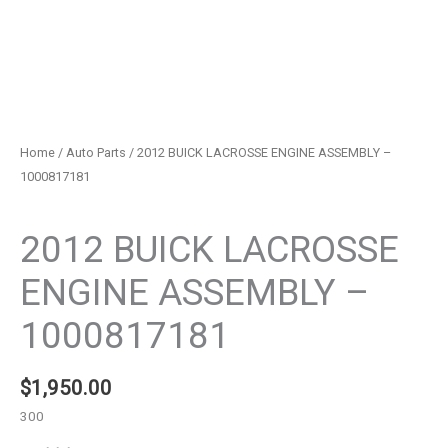
Home
/
Auto Parts
/ 2012 BUICK LACROSSE ENGINE ASSEMBLY –
1000817181
Auto Parts
2012 BUICK LACROSSE
ENGINE ASSEMBLY –
1000817181
$
1,950.00
300