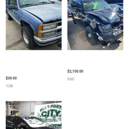
1995 CHEVROLET
2012 CHEVROLET TAHOE
SUBURBAN_1500 SIDE VIEW
ENGINE ASSEMBLY – 110032
MIRROR – 107009
$
2,100.00
$
39.00
300
128