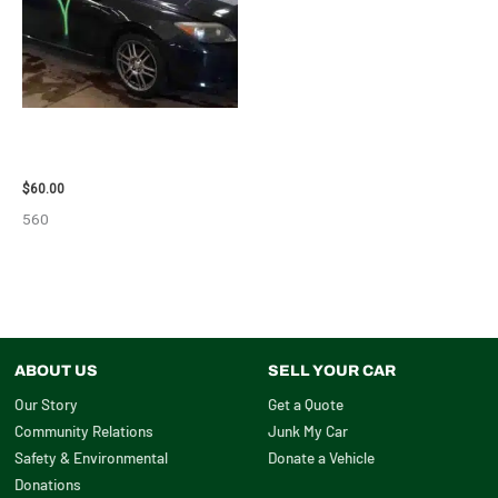
2005 SCION SCION_TC WHEEL
– 83873
$
60.00
560
ABOUT US
SELL YOUR CAR
Our Story
Get a Quote
Community Relations
Junk My Car
Safety & Environmental
Donate a Vehicle
Donations