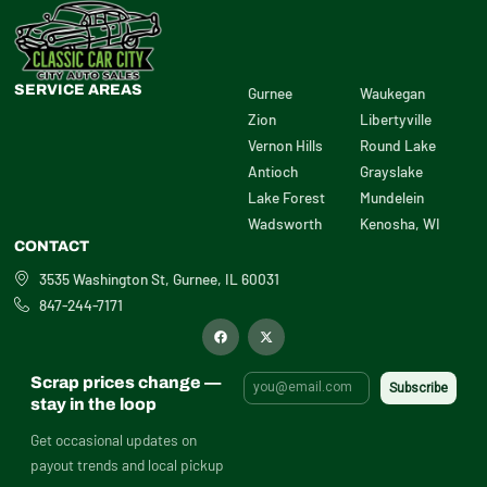
SERVICE AREAS
Gurnee
Waukegan
Zion
Libertyville
Vernon Hills
Round Lake
Antioch
Grayslake
Lake Forest
Mundelein
Wadsworth
Kenosha, WI
CONTACT
3535 Washington St, Gurnee, IL 60031
847-244-7171
F
X
a
-
c
t
e
w
b
i
Scrap prices change —
o
t
o
t
stay in the loop
k
e
r
Get occasional updates on
payout trends and local pickup