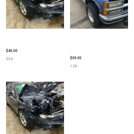
2013 BMW BMW_328I CALIPER
1995 CHEVROLET
– 85648
SUBURBAN_1500 SIDE VIEW
MIRROR – 107009
$
45.00
$
39.00
536
128