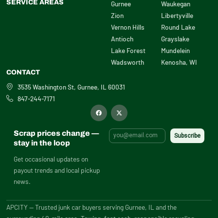
SERVICE AREAS
Gurnee
Waukegan
Zion
Libertyville
Vernon Hills
Round Lake
Antioch
Grayslake
Lake Forest
Mundelein
Wadsworth
Kenosha, WI
CONTACT
3535 Washington St, Gurnee, IL 60031
847-244-7171
F
X
a
-
c
t
e
w
b
i
Scrap prices change —
o
t
o
t
stay in the loop
k
e
r
Get occasional updates on
payout trends and local pickup
news.
APCITY — Trusted junk car buyers serving Gurnee, IL and the