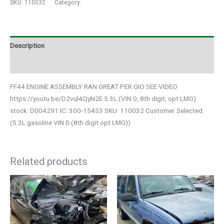
SKU:
110032
Category:
Auto Parts
Description
Additional information
FF44 ENGINE ASSEMBLY RAN GREAT PER GIO SEE VIDEO
https://youtu.be/D2vul4QyN2E 5.3L (VIN 0, 8th digit, opt LMG)
stock: D004291 IC: 300-15453 SKU: 110032 Customer Selected:
(5.3L gasoline VIN 0 (8th digit opt LMG))
Related products