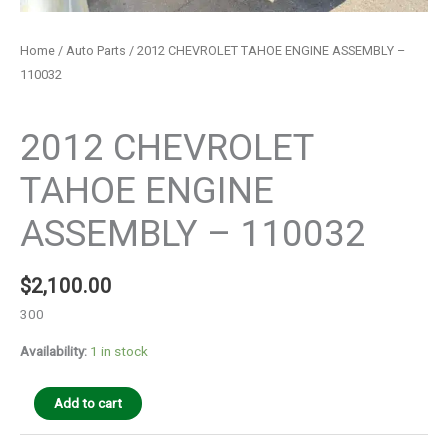
Home
/
Auto Parts
/ 2012 CHEVROLET TAHOE ENGINE ASSEMBLY –
110032
Auto Parts
2012 CHEVROLET
TAHOE ENGINE
ASSEMBLY – 110032
$
2,100.00
300
Availability:
1 in stock
Add to cart