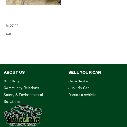
2013 BMW BMW_328I CARRIER
ASSEMBLY – 85665
$
127.00
440
ABOUT US
SELL YOUR CAR
Our Story
Get a Quote
Community Relations
Junk My Car
Safety & Environmental
Donate a Vehicle
Donations