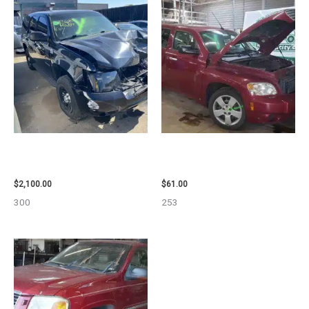
2012 CHEVROLET TAHOE
2007 CHEVROLET HHR AIR BAG
ENGINE ASSEMBLY – 110032
– 87870
$
2,100.00
$
61.00
300
253