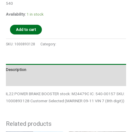
540
Availability:
1 in stock
Add to cart
SKU:
1000893128
Category:
Auto Parts
Description
Additional information
IL22 POWER BRAKE BOOSTER stock: M24479C IC: 540-00157 SKU:
1000893128 Customer Selected:(MARINER 09-11 VIN 7 (8th digit))
Related products