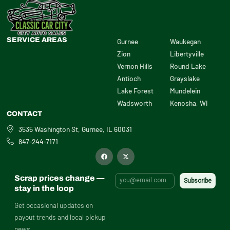
SERVICE AREAS
Gurnee
Waukegan
Zion
Libertyville
Vernon Hills
Round Lake
Antioch
Grayslake
Lake Forest
Mundelein
Wadsworth
Kenosha, WI
CONTACT
3535 Washington St, Gurnee, IL 60031
847-244-7171
F
X
a
-
c
t
e
w
b
i
Scrap prices change —
o
t
o
t
stay in the loop
k
e
r
Get occasional updates on
payout trends and local pickup
news.