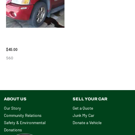
2003 GMC ENVOY_XL WHEEL –
29808
$
45.00
560
ABOUT US
SELL YOUR CAR
Our Story
Get a Quote
Community Relations
Junk My Car
Safety & Environmental
Donate a Vehicle
Donations