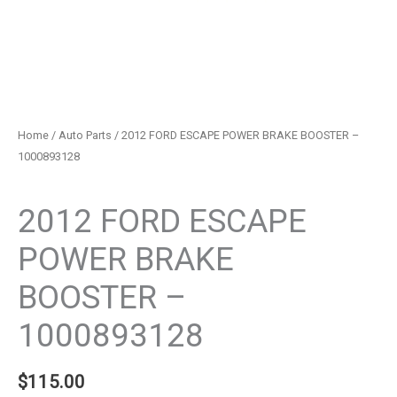
Home
/
Auto Parts
/ 2012 FORD ESCAPE POWER BRAKE BOOSTER –
1000893128
Auto Parts
2012 FORD ESCAPE
POWER BRAKE
BOOSTER –
1000893128
$
115.00