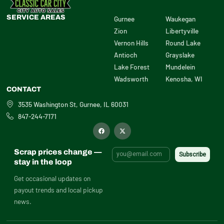
SERVICE AREAS
Gurnee
Waukegan
Zion
Libertyville
Vernon Hills
Round Lake
Antioch
Grayslake
Lake Forest
Mundelein
Wadsworth
Kenosha, WI
CONTACT
3535 Washington St, Gurnee, IL 60031
847-244-7171
F
X
a
-
c
t
e
w
b
i
Scrap prices change —
o
t
o
t
stay in the loop
k
e
r
Get occasional updates on
payout trends and local pickup
news.