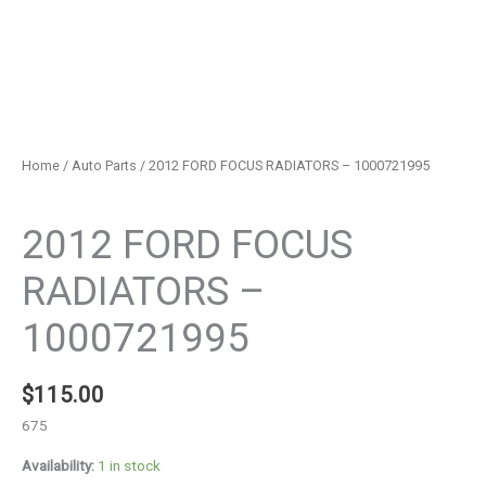
Home
/
Auto Parts
/ 2012 FORD FOCUS RADIATORS – 1000721995
Auto Parts
2012 FORD FOCUS
RADIATORS –
1000721995
$
115.00
675
Availability:
1 in stock