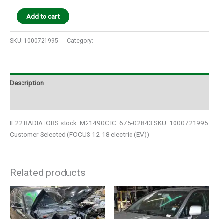
Add to cart
SKU:
1000721995
Category:
Auto Parts
Description
Additional information
IL22 RADIATORS stock: M21490C IC: 675-02843 SKU: 1000721995
Customer Selected:(FOCUS 12-18 electric (EV))
Related products