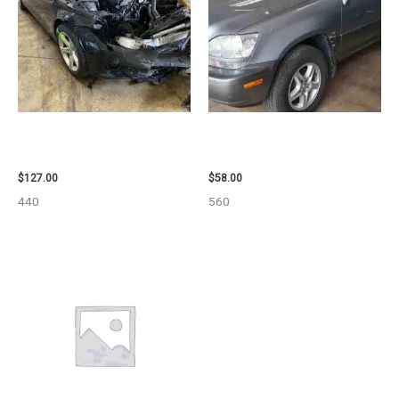
2013 BMW BMW_328I CARRIER
2002 LEXUS LEXUS_RX300
ASSEMBLY – 85665
WHEEL – 30486
$
127.00
$
58.00
440
560