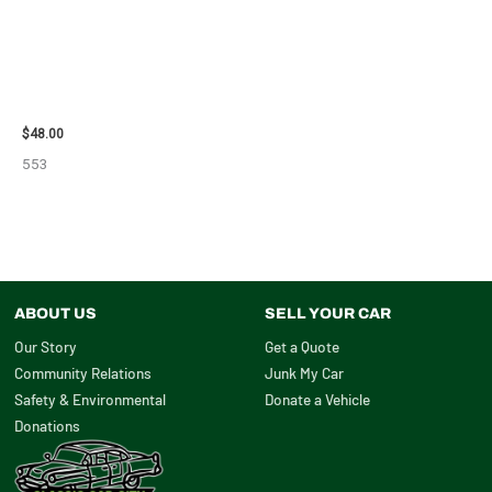
2010 CHEVROLET IMPALA
POWER STEERING
PUMP/MOTOR – 102519
$
48.00
553
ABOUT US
SELL YOUR CAR
Our Story
Get a Quote
Community Relations
Junk My Car
Safety & Environmental
Donate a Vehicle
Donations