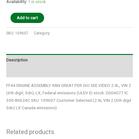
Availability:
1 in stock
Add to cart
SKU:
109607
Category:
Auto Parts
Description
Additional information
FF44 ENGINE ASSEMBLY RAN GREAT PER GIO SEE VIDEO 2.4L, VIN 2
(6th digit, Sdn), LX, Federal emissions (ULEV II) stock: D004077 IC:
300-80624C SKU: 109607 Customer Selected:(2.4L VIN 2 (6th digit
Sdn) LX Canada emissions)
Related products