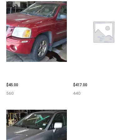
2003 GMC ENVOY_XL WHEEL –
2006 NISSAN ARMADA CARRIER
29808
ASSEMBLY – 7659
$
45.00
$
417.00
560
440