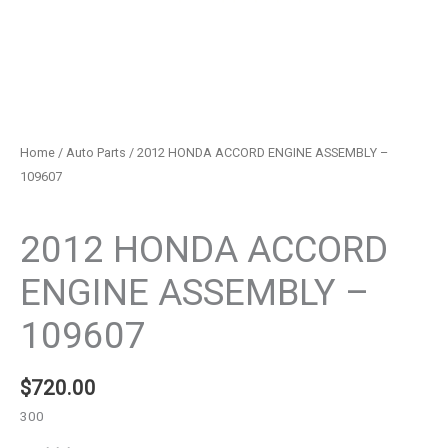
Home
/
Auto Parts
/ 2012 HONDA ACCORD ENGINE ASSEMBLY –
109607
Auto Parts
2012 HONDA ACCORD
ENGINE ASSEMBLY –
109607
$
720.00
300