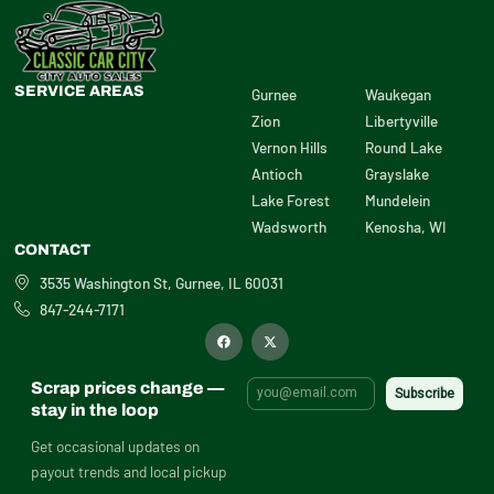
SERVICE AREAS
Gurnee
Waukegan
Zion
Libertyville
Vernon Hills
Round Lake
Antioch
Grayslake
Lake Forest
Mundelein
Wadsworth
Kenosha, WI
CONTACT
3535 Washington St, Gurnee, IL 60031
847-244-7171
F
X
a
-
c
t
e
w
b
i
Scrap prices change —
o
t
o
t
stay in the loop
k
e
r
Get occasional updates on
payout trends and local pickup