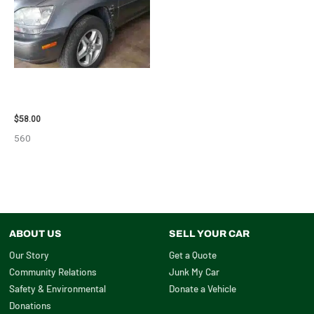
2002 LEXUS LEXUS_RX300
WHEEL – 30487
$
58.00
560
ABOUT US
SELL YOUR CAR
Our Story
Get a Quote
Community Relations
Junk My Car
Safety & Environmental
Donate a Vehicle
Donations