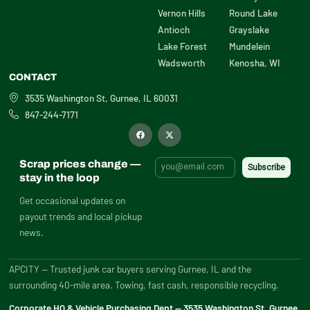
Vernon Hills
Round Lake
Antioch
Grayslake
Lake Forest
Mundelein
Wadsworth
Kenosha, WI
CONTACT
3535 Washington St, Gurnee, IL 60031
847-244-7171
F
X
a
-
c
t
e
w
b
i
Scrap prices change —
o
t
o
t
stay in the loop
k
e
r
Get occasional updates on
payout trends and local pickup
news.
APCITY — Trusted junk car buyers serving Gurnee, IL and the
surrounding 40-mile area. Towing, fast cash, responsible recycling.
Corporate HQ & Vehicle Purchasing Dept — 3535 Washington St, Gurnee,