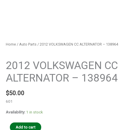
Home
/
Auto Parts
/ 2012 VOLKSWAGEN CC ALTERNATOR – 138964
Auto Parts
2012 VOLKSWAGEN CC
ALTERNATOR – 138964
$
50.00
601
Availability:
1 in stock
Add to cart