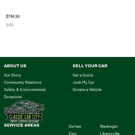
2006 JEEP LIBERTY ENGINE
ASSEMBLY – 10713
$
790.50
300
ABOUT US
SELL YOUR CAR
Our Story
Get a Quote
Community Relations
Junk My Car
Safety & Environmental
Donate a Vehicle
Donations
SERVICE AREAS
Gurnee
Waukegan
Zion
Libertyville