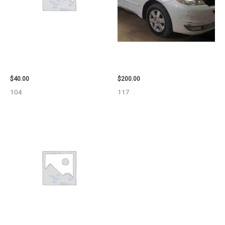
2003 JEEP GRAND_CHEROKEE
2004 TOYOTA SIENNA HOOD –
GRILLE – 98914
90401
$
40.00
$
200.00
104
117