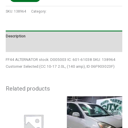
SKU:
138964
Category:
Auto Parts
Description
Additional information
FF44 ALTERNATOR stock: D005003 IC: 601-61038 SKU: 138964
Customer Selected:(CC 10-17 2.0L, (140 amp), ID 06F903023F)
Related products