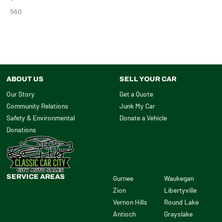
560
ABOUT US
SELL YOUR CAR
Our Story
Get a Quote
Community Relations
Junk My Car
Safety & Environmental
Donate a Vehicle
Donations
SERVICE AREAS
Gurnee
Waukegan
Zion
Libertyville
Vernon Hills
Round Lake
Antioch
Grayslake