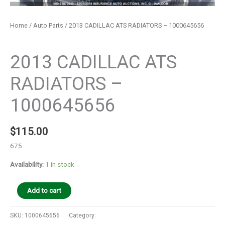
Home
/
Auto Parts
/ 2013 CADILLAC ATS RADIATORS – 1000645656
Auto Parts
2013 CADILLAC ATS
RADIATORS –
1000645656
$
115.00
675
Availability:
1 in stock
Add to cart
SKU:
1000645656
Category:
Auto Parts