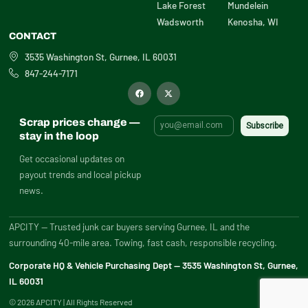
Lake Forest
Mundelein
Wadsworth
Kenosha, WI
CONTACT
3535 Washington St, Gurnee, IL 60031
847-244-7171
F
X
a
-
c
t
e
w
b
i
Scrap prices change —
o
t
o
t
stay in the loop
k
e
r
Get occasional updates on
payout trends and local pickup
news.
APCITY — Trusted junk car buyers serving Gurnee, IL and the
surrounding 40-mile area. Towing, fast cash, responsible recycling.
Corporate HQ & Vehicle Purchasing Dept — 3535 Washington St, Gurnee,
IL 60031
© 2026 APCITY | All Rights Reserved