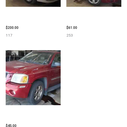
2004 TOYOTA SIENNA HOOD –
2007 CHEVROLET HHR AIR BAG
90401
– 87870
$
200.00
$
61.00
117
253
2003 GMC ENVOY_XL WHEEL –
29808
$
45.00