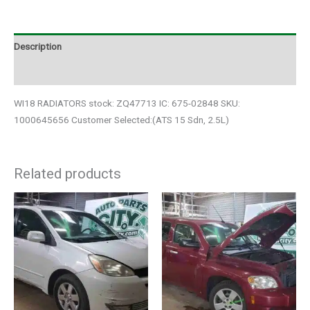
Description
Additional information
WI18 RADIATORS stock: ZQ47713 IC: 675-02848 SKU:
1000645656 Customer Selected:(ATS 15 Sdn, 2.5L)
Related products