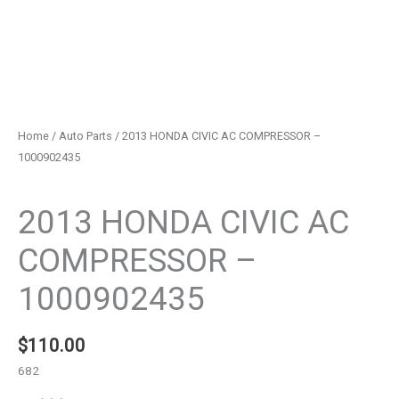
Home
/
Auto Parts
/ 2013 HONDA CIVIC AC COMPRESSOR –
1000902435
Auto Parts
2013 HONDA CIVIC AC
COMPRESSOR –
1000902435
$
110.00
682