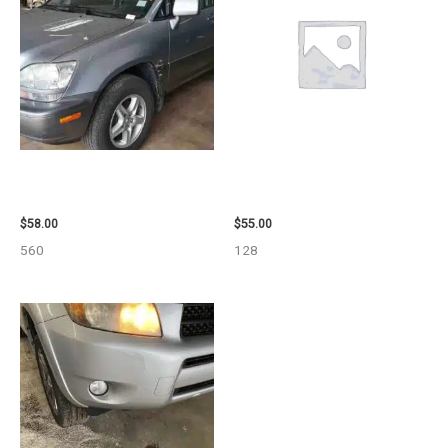
2002 LEXUS LEXUS_RX300
2006 TOYOTA 4_RUNNER SIDE
WHEEL – 30485
VIEW MIRROR – 98638
$
58.00
$
55.00
560
128