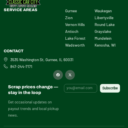
SERVICE AREAS
Gurnee
Waukegan
Zion
Libertyville
Vernon Hills
Round Lake
Antioch
Grayslake
Lake Forest
Mundelein
Wadsworth
Kenosha, WI
CONTACT
3535 Washington St, Gurnee, IL 60031
847-244-7171
F
X
a
-
c
t
e
w
b
i
Scrap prices change —
o
t
o
t
stay in the loop
k
e
r
Get occasional updates on
payout trends and local pickup
news.