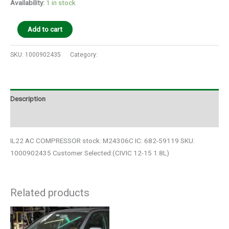
Availability:
1 in stock
Add to cart
SKU:
1000902435
Category:
Auto Parts
Description
Additional information
IL22 AC COMPRESSOR stock: M24306C IC: 682-59119 SKU:
1000902435 Customer Selected:(CIVIC 12-15 1.8L)
Related products