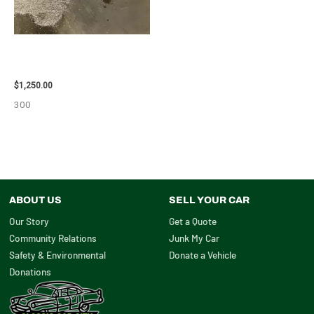
2008 TOYOTA RAV4 ENGINE
ASSEMBLY – 111616
$
1,250.00
300
ABOUT US
SELL YOUR CAR
Our Story
Get a Quote
Community Relations
Junk My Car
Safety & Environmental
Donate a Vehicle
Donations