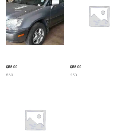
2002 LEXUS LEXUS_RX300
1999 GMC YUKON AIR BAG –
WHEEL – 30484
109339
$
58.00
$
58.00
560
253