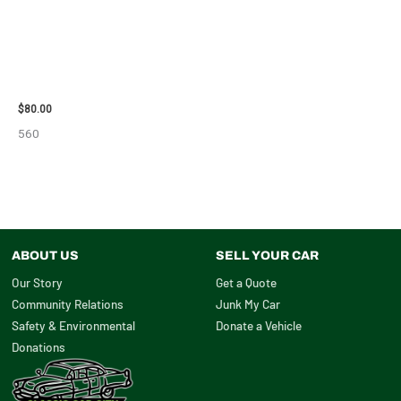
2001 FORD MUSTANG WHEEL –
29978
$
80.00
560
ABOUT US
SELL YOUR CAR
Our Story
Get a Quote
Community Relations
Junk My Car
Safety & Environmental
Donate a Vehicle
Donations