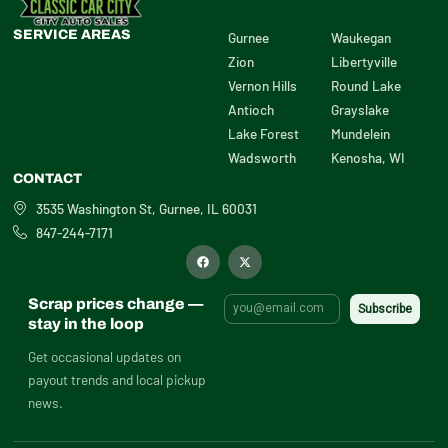
SERVICE AREAS
Gurnee
Waukegan
Zion
Libertyville
Vernon Hills
Round Lake
Antioch
Grayslake
Lake Forest
Mundelein
Wadsworth
Kenosha, WI
CONTACT
3535 Washington St, Gurnee, IL 60031
847-244-7171
F
X
a
-
c
t
e
w
b
i
Scrap prices change —
o
t
o
t
stay in the loop
k
e
r
Get occasional updates on
payout trends and local pickup
news.