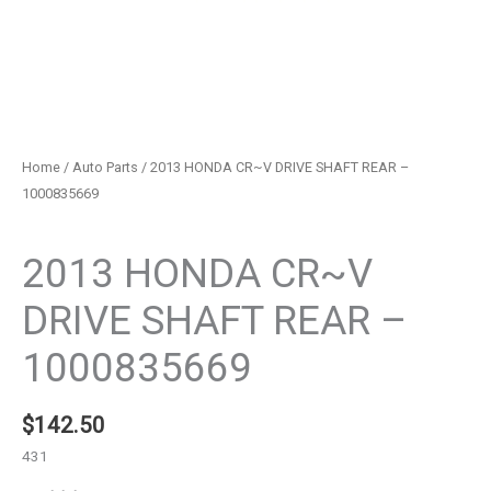
Home
/
Auto Parts
/ 2013 HONDA CR~V DRIVE SHAFT REAR –
1000835669
Auto Parts
2013 HONDA CR~V
DRIVE SHAFT REAR –
1000835669
$
142.50
431