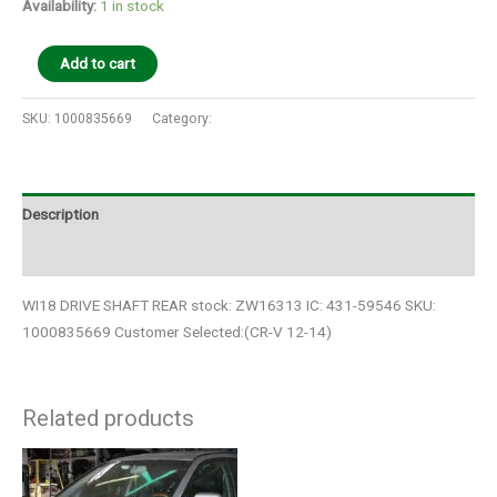
Availability:
1 in stock
Add to cart
SKU:
1000835669
Category:
Auto Parts
Description
Additional information
WI18 DRIVE SHAFT REAR stock: ZW16313 IC: 431-59546 SKU:
1000835669 Customer Selected:(CR-V 12-14)
Related products