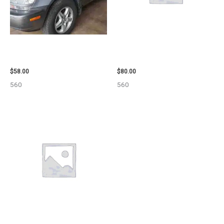
2002 LEXUS LEXUS_RX300
2001 FORD MUSTANG WHEEL –
WHEEL – 30486
29978
$
58.00
$
80.00
560
560
2013 CHEVROLET EQUINOX