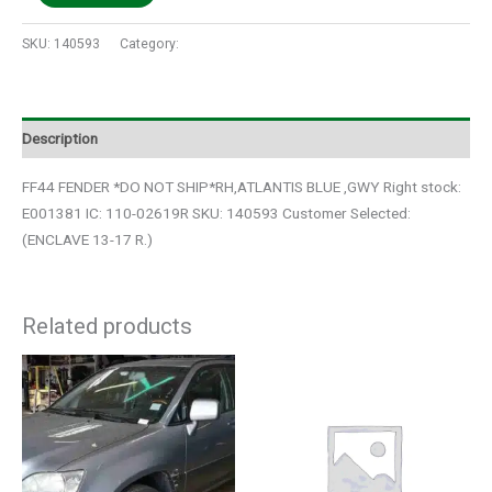
SKU:
140593
Category:
Auto Parts
Description
FF44 FENDER *DO NOT SHIP*RH,ATLANTIS BLUE ,GWY Right stock:
E001381 IC: 110-02619R SKU: 140593 Customer Selected:
(ENCLAVE 13-17 R.)
Related products