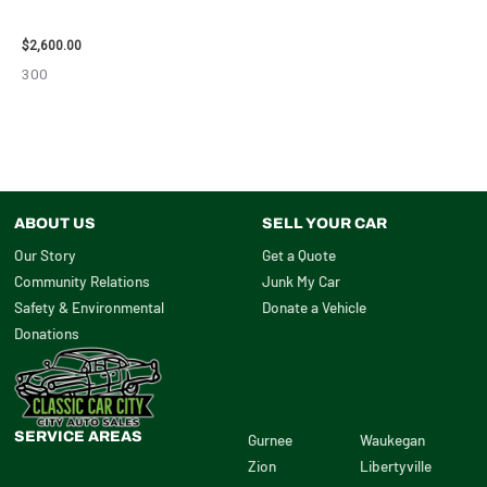
ENGINE ASSEMBLY – 108078
$
2,600.00
300
ABOUT US
SELL YOUR CAR
Our Story
Get a Quote
Community Relations
Junk My Car
Safety & Environmental
Donate a Vehicle
Donations
SERVICE AREAS
Gurnee
Waukegan
Zion
Libertyville