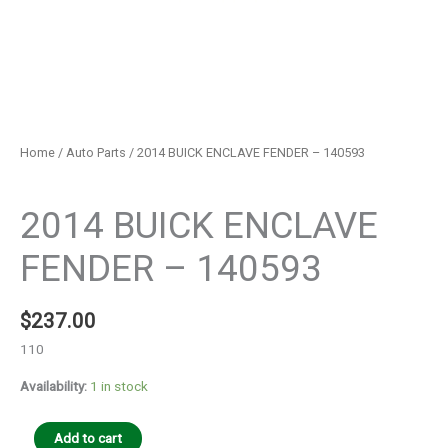
Home
/
Auto Parts
/ 2014 BUICK ENCLAVE FENDER – 140593
Auto Parts
2014 BUICK ENCLAVE
FENDER – 140593
$
237.00
110
Availability:
1 in stock
Add to cart