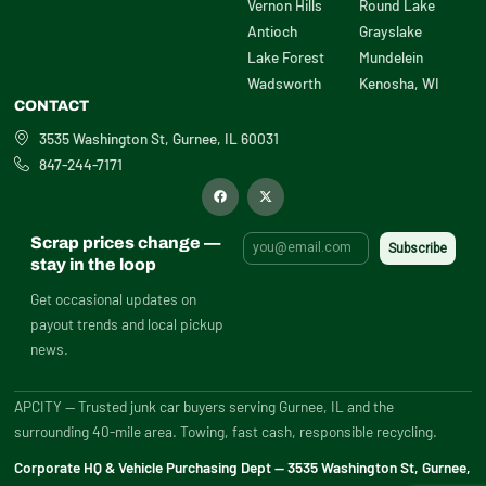
Vernon Hills
Round Lake
Antioch
Grayslake
Lake Forest
Mundelein
Wadsworth
Kenosha, WI
CONTACT
3535 Washington St, Gurnee, IL 60031
847-244-7171
F
X
a
-
c
t
e
w
b
i
Scrap prices change —
o
t
o
t
stay in the loop
k
e
r
Get occasional updates on
payout trends and local pickup
news.
APCITY — Trusted junk car buyers serving Gurnee, IL and the
surrounding 40-mile area. Towing, fast cash, responsible recycling.
Corporate HQ & Vehicle Purchasing Dept — 3535 Washington St, Gurnee,