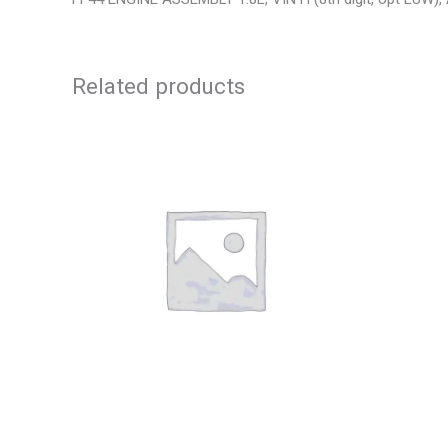
Related products
2013 CHEVROLET EQUINOX ENGINE
2010 CHE