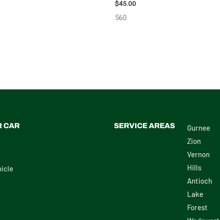
 PUMP/MOTOR – 102519
$
45.00
560
R CAR
SERVICE AREAS
Gurnee
Zion
Vernon
Hills
icle
Antioch
Lake
Forest