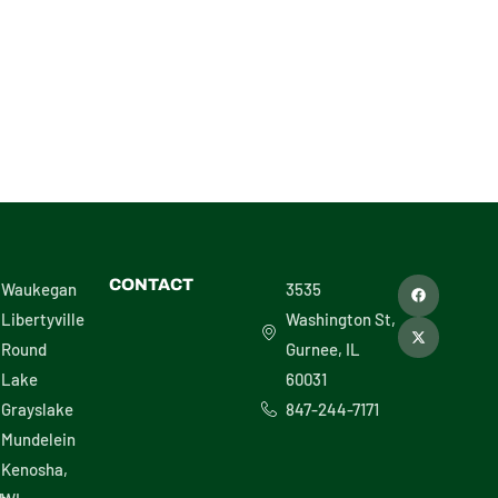
F
X
CONTACT
Waukegan
3535
a
-
c
t
Libertyville
Washington St,
e
w
b
i
Round
Gurnee, IL
o
t
o
t
Lake
60031
k
e
r
Grayslake
847-244-7171
Mundelein
Kenosha,