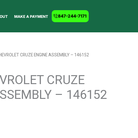
847-244-7171
OUT
MAKE A PAYMENT
HEVROLET CRUZE ENGINE ASSEMBLY – 146152
EVROLET CRUZE
SSEMBLY – 146152