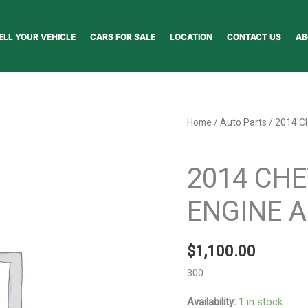
ELL YOUR VEHICLE
CARS FOR SALE
LOCATION
CONTACT US
AB
2014
Home
/
Auto Parts
/ 2014 C
CHEVROLET
Auto Parts
CRUZE
2014 CH
ENGINE
ASSEMBLY
ENGINE A
-
146152
$
1,100.00
quantity
300
Availability:
1 in stock