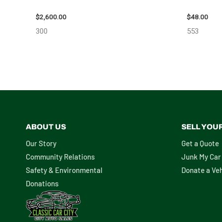
ASSEMBLY – 108078
STEERING
$
2,600.00
$
48.00
300
553
ABOUT US
SELL YOU
Our Story
Get a Quote
Community Relations
Junk My Car
Safety & Environmental
Donate a Veh
Donations