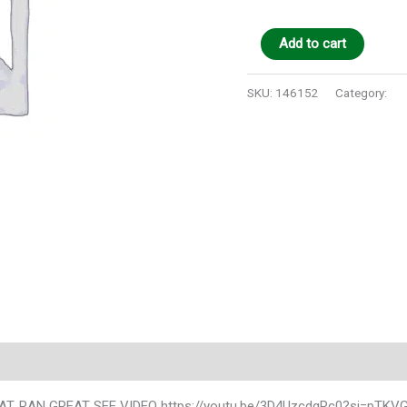
Add to cart
SKU:
146152
Category:
Au
), AT, RAN GREAT SEE VIDEO https://youtu.be/3D4UzcdqRc0?si=pTKV