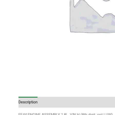
Description
Additional information
FF44 ENGINE ASSEMBLY 1.8L, VIN H (8th digit, opt LUW