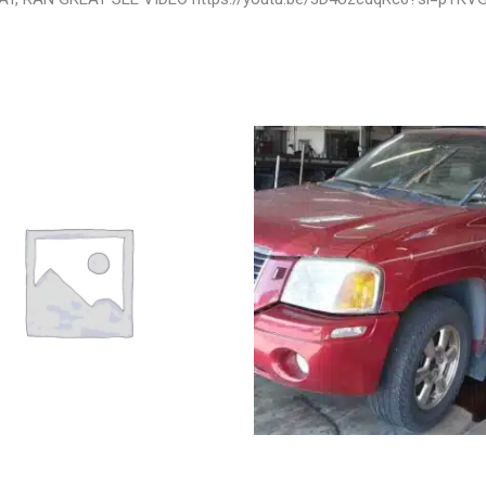
VROLET IMPALA POWER
2003 GMC ENVOY_XL WHEEL – 