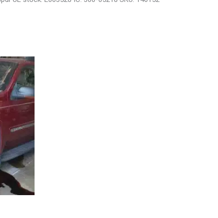
29808