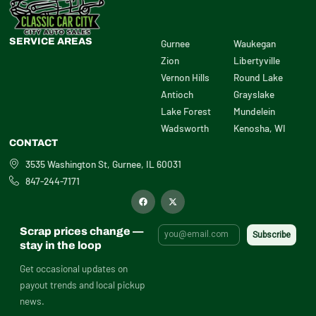
SERVICE AREAS
Gurnee
Waukegan
Zion
Libertyville
Vernon Hills
Round Lake
Antioch
Grayslake
Lake Forest
Mundelein
Wadsworth
Kenosha, WI
CONTACT
3535 Washington St, Gurnee, IL 60031
847-244-7171
F
X
a
-
c
t
e
w
b
i
Scrap prices change —
o
t
o
t
stay in the loop
k
e
r
Get occasional updates on
payout trends and local pickup
news.