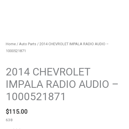
Home
/
Auto Parts
/ 2014 CHEVROLET IMPALA RADIO AUDIO –
1000521871
Auto Parts
2014 CHEVROLET
IMPALA RADIO AUDIO –
1000521871
$
115.00
638