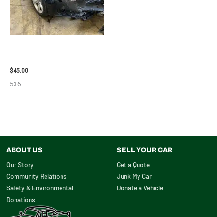
2013 BMW BMW_328I CALIPER
– 85648
$
45.00
536
ABOUT US
SELL YOUR CAR
Our Story
Get a Quote
Community Relations
Junk My Car
Safety & Environmental
Donate a Vehicle
Donations