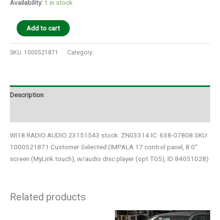
Availability:
1 in stock
Add to cart
SKU:
1000521871
Category:
Auto Parts
Description
Additional information
WI18 RADIO AUDIO 23151543 stock: ZN03314 IC: 638-07808 SKU:
1000521871 Customer Selected:(IMPALA 17 control panel, 8.0“
screen (MyLink touch), w/audio disc player (opt TG5), ID 84051028)
Related products