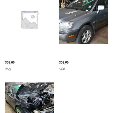
1999 GMC YUKON AIR BAG –
2002 LEXUS LEXUS_RX300
109339
WHEEL – 30485
$
58.00
$
58.00
253
560