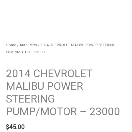
Home
/
Auto Parts
/ 2014 CHEVROLET MALIBU POWER STEERING
PUMP/MOTOR – 23000
Auto Parts
2014 CHEVROLET
MALIBU POWER
STEERING
PUMP/MOTOR – 23000
$
45.00