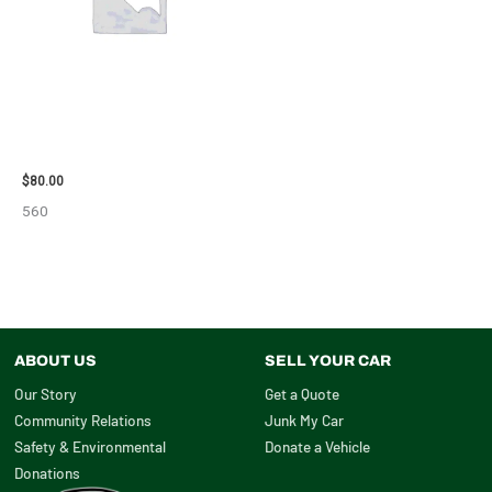
2001 FORD MUSTANG WHEEL –
29978
$
80.00
560
ABOUT US
SELL YOUR CAR
Our Story
Get a Quote
Community Relations
Junk My Car
Safety & Environmental
Donate a Vehicle
Donations