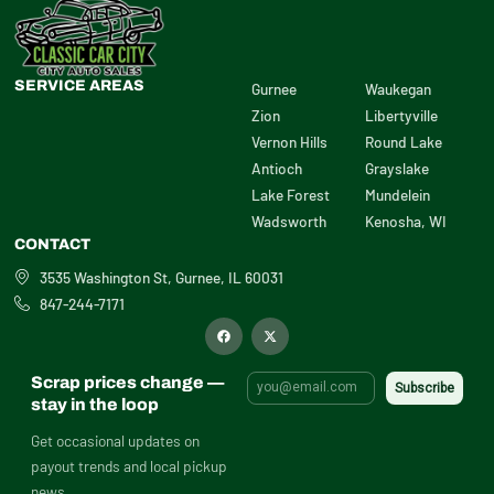
SERVICE AREAS
Gurnee
Waukegan
Zion
Libertyville
Vernon Hills
Round Lake
Antioch
Grayslake
Lake Forest
Mundelein
Wadsworth
Kenosha, WI
CONTACT
3535 Washington St, Gurnee, IL 60031
847-244-7171
F
X
a
-
c
t
e
w
b
i
Scrap prices change —
o
t
o
t
stay in the loop
k
e
r
Get occasional updates on
payout trends and local pickup
news.