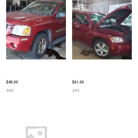
2003 GMC ENVOY_XL WHEEL –
2007 CHEVROLET HHR AIR BAG
29808
– 87870
$
45.00
$
61.00
560
253