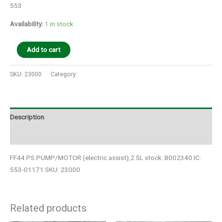
553
Availability:
1 in stock
Add to cart
SKU:
23000
Category:
Auto Parts
Description
Additional information
FF44 PS PUMP/MOTOR (electric assist),2.5L stock: B002340 IC:
553-01171 SKU: 23000
Related products