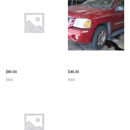
2001 FORD MUSTANG WHEEL –
2003 GMC ENVOY_XL WHEEL –
29978
29808
$
80.00
$
45.00
560
560