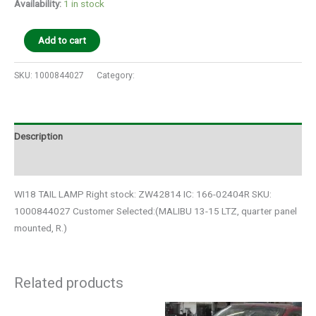
Availability:
1 in stock
Add to cart
SKU:
1000844027
Category:
Auto Parts
Description
Additional information
WI18 TAIL LAMP Right stock: ZW42814 IC: 166-02404R SKU:
1000844027 Customer Selected:(MALIBU 13-15 LTZ, quarter panel
mounted, R.)
Related products