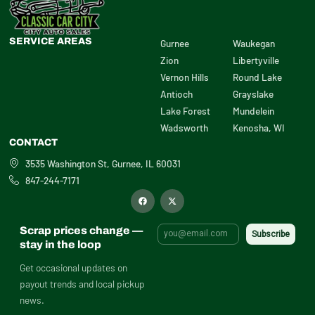
SERVICE AREAS
Gurnee
Waukegan
Zion
Libertyville
Vernon Hills
Round Lake
Antioch
Grayslake
Lake Forest
Mundelein
Wadsworth
Kenosha, WI
CONTACT
3535 Washington St, Gurnee, IL 60031
847-244-7171
F
X
a
-
c
t
e
w
b
i
Scrap prices change —
o
t
o
t
stay in the loop
k
e
r
Get occasional updates on
payout trends and local pickup
news.