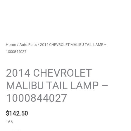
Home
/
Auto Parts
/ 2014 CHEVROLET MALIBU TAIL LAMP –
1000844027
Auto Parts
2014 CHEVROLET
MALIBU TAIL LAMP –
1000844027
$
142.50
166