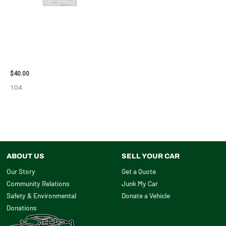
2003 JEEP GRAND_CHEROKEE
GRILLE – 98914
$
40.00
104
ABOUT US
SELL YOUR CAR
Our Story
Get a Quote
Community Relations
Junk My Car
Safety & Environmental
Donate a Vehicle
Donations