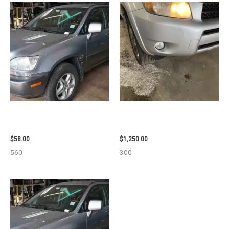
2002 LEXUS LEXUS_RX300
2008 TOYOTA RAV4 ENGINE
WHEEL – 30484
ASSEMBLY – 111616
$
58.00
$
1,250.00
560
300