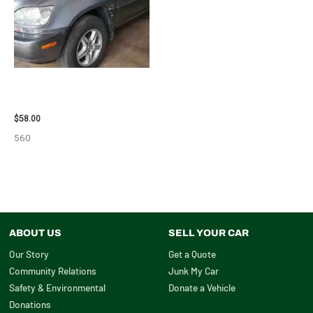
2002 LEXUS LEXUS_RX300
WHEEL – 30485
$
58.00
560
ABOUT US
SELL YOUR CAR
Our Story
Get a Quote
Community Relations
Junk My Car
Safety & Environmental
Donate a Vehicle
Donations