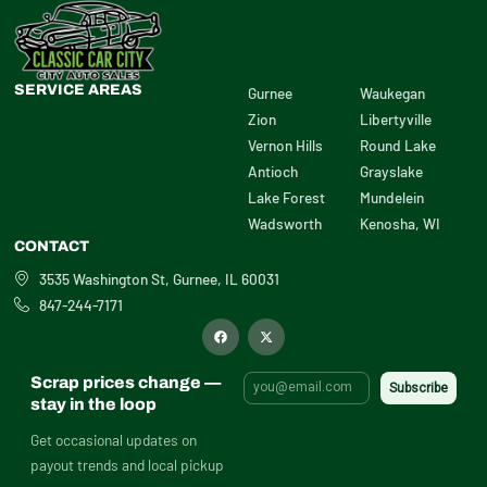
SERVICE AREAS
Gurnee
Waukegan
Zion
Libertyville
Vernon Hills
Round Lake
Antioch
Grayslake
Lake Forest
Mundelein
Wadsworth
Kenosha, WI
CONTACT
3535 Washington St, Gurnee, IL 60031
847-244-7171
F
X
a
-
c
t
e
w
b
i
Scrap prices change —
o
t
o
t
stay in the loop
k
e
r
Get occasional updates on
payout trends and local pickup