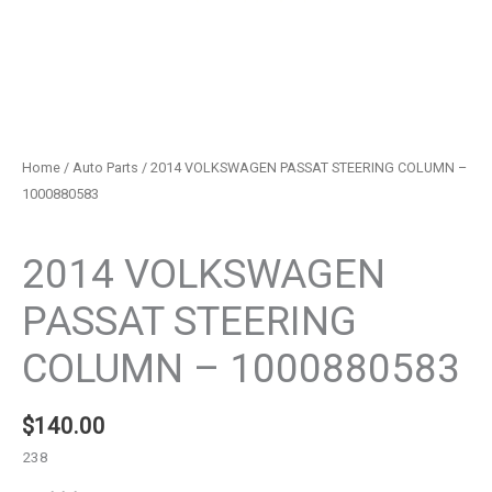
Home
/
Auto Parts
/ 2014 VOLKSWAGEN PASSAT STEERING COLUMN –
1000880583
Auto Parts
2014 VOLKSWAGEN
PASSAT STEERING
COLUMN – 1000880583
$
140.00
238