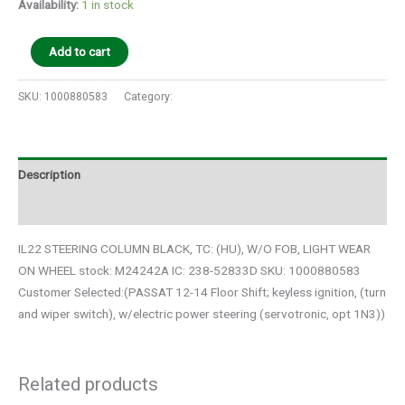
Availability:
1 in stock
Add to cart
SKU:
1000880583
Category:
Auto Parts
Description
Additional information
IL22 STEERING COLUMN BLACK, TC: (HU), W/O FOB, LIGHT WEAR
ON WHEEL stock: M24242A IC: 238-52833D SKU: 1000880583
Customer Selected:(PASSAT 12-14 Floor Shift; keyless ignition, (turn
and wiper switch), w/electric power steering (servotronic, opt 1N3))
Related products