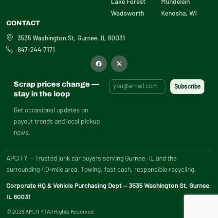
Lake Forest
Mundelein
Wadsworth
Kenosha, WI
CONTACT
3535 Washington St, Gurnee, IL 60031
847-244-7171
F
X
a
-
c
t
e
w
b
i
Scrap prices change —
o
t
o
t
stay in the loop
k
e
r
Get occasional updates on
payout trends and local pickup
news.
APCITY — Trusted junk car buyers serving Gurnee, IL and the
surrounding 40-mile area. Towing, fast cash, responsible recycling.
Corporate HQ & Vehicle Purchasing Dept — 3535 Washington St, Gurnee,
IL 60031
© 2026 APCITY | All Rights Reserved