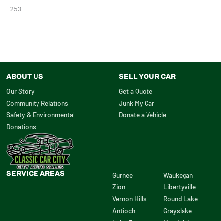
253
ABOUT US
SELL YOUR CAR
Our Story
Get a Quote
Community Relations
Junk My Car
Safety & Environmental
Donate a Vehicle
Donations
SERVICE AREAS
Gurnee
Waukegan
Zion
Libertyville
Vernon Hills
Round Lake
Antioch
Grayslake