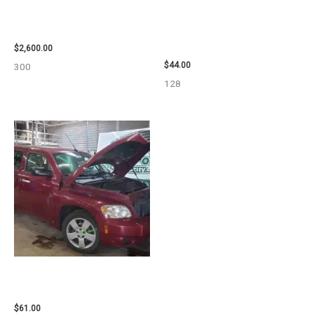
2013 CHEVROLET EQUINOX
1998 CHEVROLET
ENGINE ASSEMBLY – 108078
SUBURBAN_1500 SIDE VIEW
MIRROR – 91366
$
2,600.00
$
44.00
300
128
2007 CHEVROLET HHR AIR BAG
– 87870
$
61.00