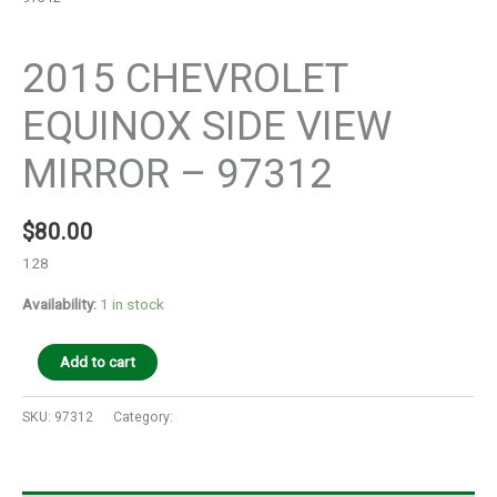
Auto Parts
2015 CHEVROLET
EQUINOX SIDE VIEW
MIRROR – 97312
$
80.00
128
Availability:
1 in stock
Add to cart
SKU:
97312
Category:
Auto Parts