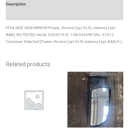
Description
Additional information
FF44 SIDE VIEW MIRROR Power, chrome (opt DL9), memory (opt
AAB), RH,TESTED stock: D002375 IC: 128-04559R SKU: 97312
Customer Selected:(Power chrome (opt DL9) memory (opt AAB) R.)
Related products