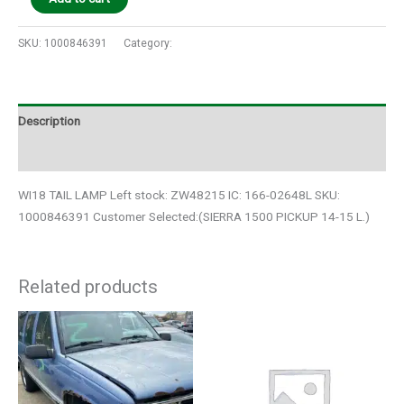
SKU:
1000846391
Category:
Auto Parts
Description
Additional information
WI18 TAIL LAMP Left stock: ZW48215 IC: 166-02648L SKU:
1000846391 Customer Selected:(SIERRA 1500 PICKUP 14-15 L.)
Related products