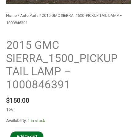
Home
/
Auto Parts
/ 2015 GMC SIERRA_1500_PICKUP TAIL LAMP –
1000846391
Auto Parts
2015 GMC
SIERRA_1500_PICKUP
TAIL LAMP –
1000846391
$
150.00
166
Availability:
1 in stock
Add to cart