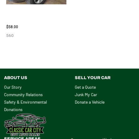
2002 LEXUS LEXUS_RX300
WHEEL – 30487
$
58.00
560
ABOUT US
SELL YOUR CAR
Our Story
Get a Quote
Community Relations
Junk My Car
Safety & Environmental
Donate a Vehicle
Donations
SERVICE AREAS