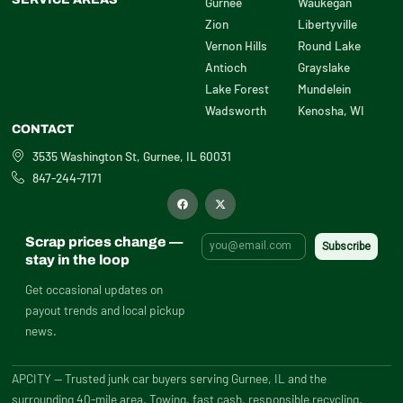
Gurnee
Waukegan
Zion
Libertyville
Vernon Hills
Round Lake
Antioch
Grayslake
Lake Forest
Mundelein
Wadsworth
Kenosha, WI
CONTACT
3535 Washington St, Gurnee, IL 60031
847-244-7171
F
X
a
-
c
t
e
w
b
i
Scrap prices change —
o
t
o
t
stay in the loop
k
e
r
Get occasional updates on
payout trends and local pickup
news.
APCITY — Trusted junk car buyers serving Gurnee, IL and the
surrounding 40-mile area. Towing, fast cash, responsible recycling.