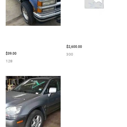
1995 CHEVROLET
2013 CHEVROLET EQUINOX
SUBURBAN_1500 SIDE VIEW
ENGINE ASSEMBLY – 108078
MIRROR – 107009
$
2,600.00
$
39.00
300
128