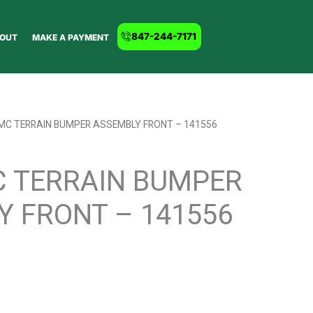
847-244-7171
OUT
MAKE A PAYMENT
GMC TERRAIN BUMPER ASSEMBLY FRONT – 141556
C TERRAIN BUMPER
Y FRONT – 141556