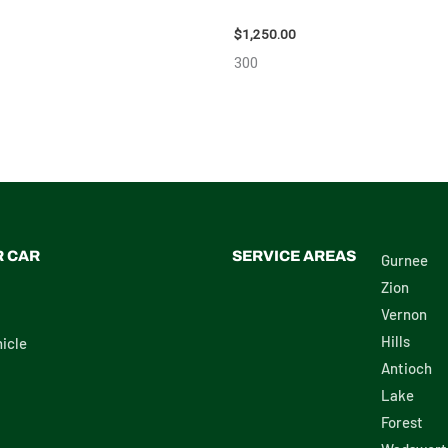
 – 108078
111616
$
1,250.00
300
R CAR
SERVICE AREAS
Gurnee
Zion
Vernon
Hills
icle
Antioch
Lake
Forest