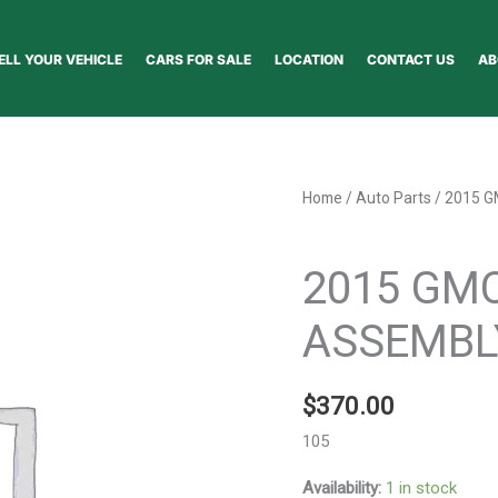
ELL YOUR VEHICLE
CARS FOR SALE
LOCATION
CONTACT US
AB
2015
Home
/
Auto Parts
/ 2015 
GMC
Auto Parts
TERRAIN
2015 GM
BUMPER
ASSEMBLY
ASSEMBL
FRONT
-
$
370.00
141556
quantity
105
Availability:
1 in stock