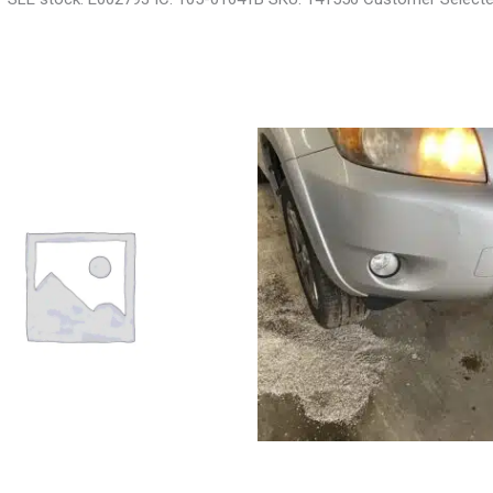
VROLET EQUINOX ENGINE
2008 TOYOTA RAV4 ENGINE AS