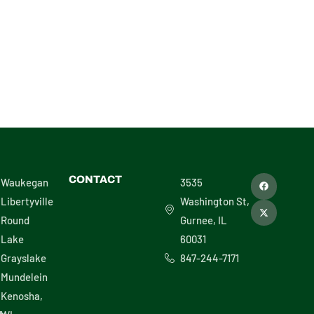
F
X
CONTACT
Waukegan
3535
a
-
c
t
Libertyville
Washington St,
e
w
b
i
Round
Gurnee, IL
o
t
o
t
Lake
60031
k
e
r
Grayslake
847-244-7171
Mundelein
Kenosha,