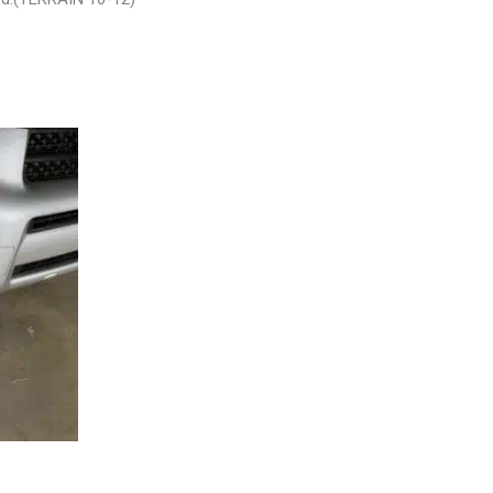
SEMBLY –