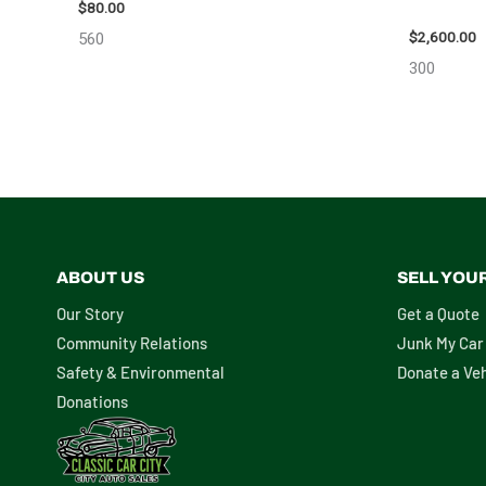
ASSEMBLY
$
80.00
$
2,600.00
560
300
ABOUT US
SELL YOU
Our Story
Get a Quote
Community Relations
Junk My Car
Safety & Environmental
Donate a Veh
Donations