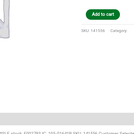
Add to cart
SKU:
141556
Category:
Au
 stock: E002793 IC: 105-01641B SKU: 141556 Customer Selecte