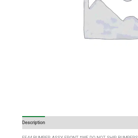
Description
FF44 BUMPER ASSY FRONT *WE DO NOT SHIP BUMPERS*SLE