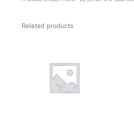
Related products
2001 FORD MUSTANG WHEEL – 29978
2013 CHE