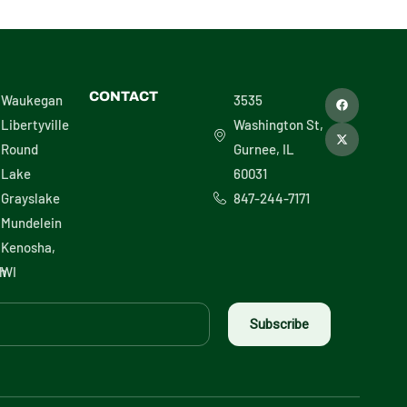
F
X
CONTACT
Waukegan
3535
a
-
c
t
Libertyville
Washington St,
e
w
b
i
Round
Gurnee, IL
o
t
o
t
Lake
60031
k
e
r
Grayslake
847-244-7171
Mundelein
Kenosha,
h
WI