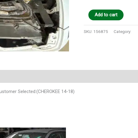
Add to cart
SKU:
156875
Category:
Au
Customer Selected:(CHEROKEE 14-18)