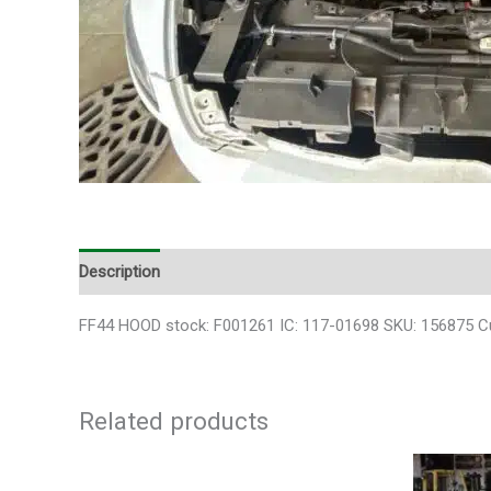
Description
FF44 HOOD stock: F001261 IC: 117-01698 SKU: 156875 
Related products