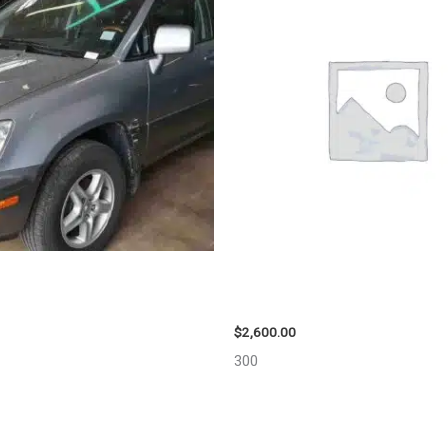
US LEXUS_RX300 WHEEL – 30486
2013 CHEVROLET EQUINOX ENG
ASSEMBLY – 108078
$
2,600.00
300