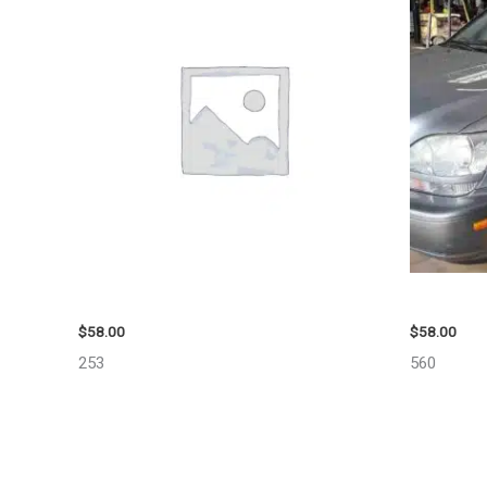
1999 GMC YUKON AIR BAG – 109339
2002 LEX
$
58.00
$
58.00
253
560