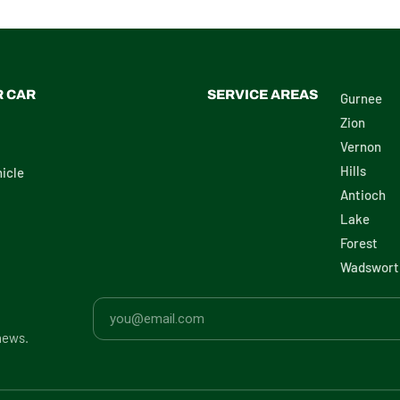
R CAR
SERVICE AREAS
Gurnee
Zion
Vernon
Hills
icle
Antioch
Lake
Forest
Wadswort
news.