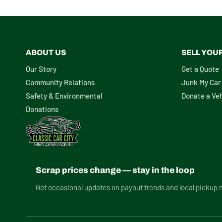
ABOUT US
SELL YOU
Our Story
Get a Quote
Community Relations
Junk My Car
Safety & Environmental
Donate a Veh
Donations
Scrap prices change — stay in the loop
Get occasional updates on payout trends and local pickup 