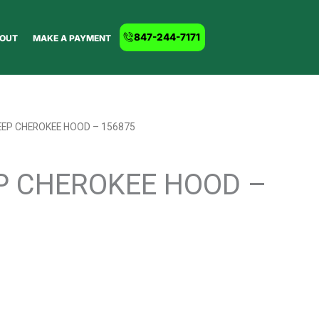
847-244-7171
OUT
MAKE A PAYMENT
EEP CHEROKEE HOOD – 156875
EP CHEROKEE HOOD –