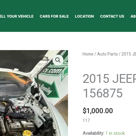
ELL YOUR VEHICLE
CARS FOR SALE
LOCATION
CONTACT US
AB
2015
Home
/
Auto Parts
/ 2015 J
JEEP
Auto Parts
CHEROKEE
2015 JE
HOOD
-
156875
156875
quantity
$
1,000.00
117
Availability:
1 in stock